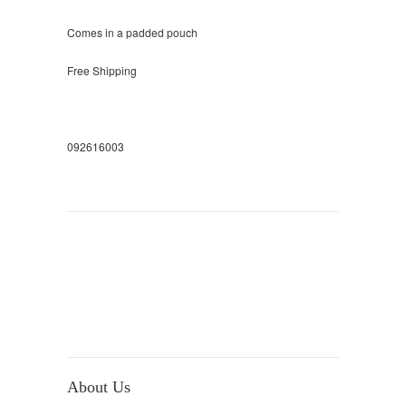
Comes in a padded pouch
Free Shipping
092616003
About Us