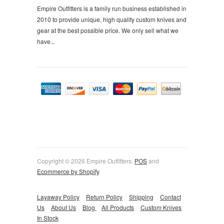
Empire Outfitters is a family run business established in
2010 to provide unique, high quality custom knives and
gear at the best possible price. We only sell what we
have...
Copyright © 2026 Empire Outfitters.
POS
and
Ecommerce by Shopify
.
Layaway Policy
Return Policy
Shipping
Contact
Us
About Us
Blog
All Products
Custom Knives
In Stock