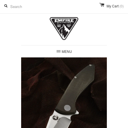
My Cart
(0)
MENU