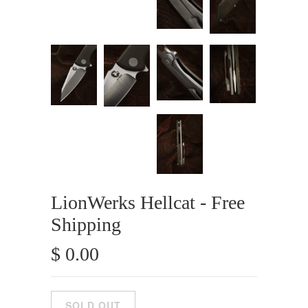
LionWerks Hellcat - Free
Shipping
$ 0.00