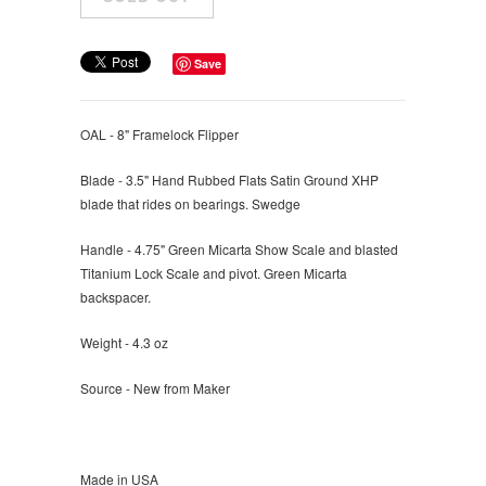
Save
OAL - 8" Framelock Flipper
Blade - 3.5" Hand Rubbed Flats Satin Ground XHP
blade that rides on bearings. Swedge
Handle - 4.75" Green Micarta Show Scale and blasted
Titanium Lock Scale and pivot. Green Micarta
backspacer.
Weight - 4.3 oz
Source - New from Maker
Made in USA