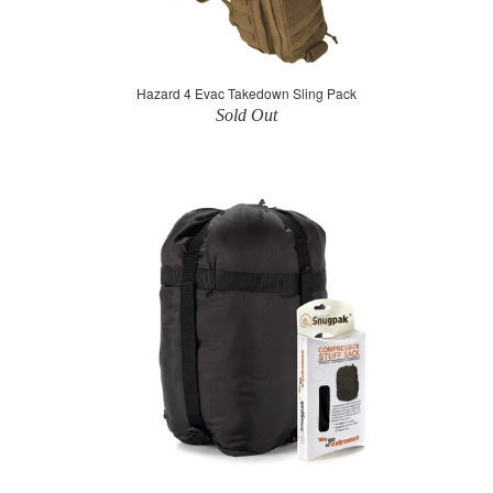
Hazard 4 Evac Takedown Sling Pack
Sold Out