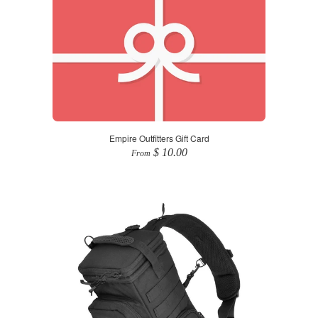
Empire Outfitters Gift Card
$ 10.00
From