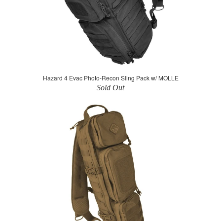
Hazard 4 Evac Photo-Recon Sling Pack w/ MOLLE
Sold Out