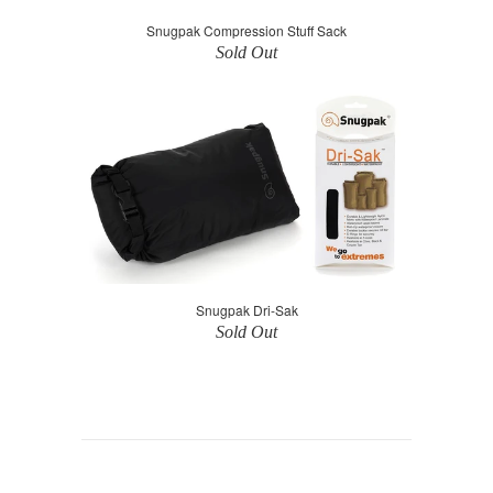
Snugpak Compression Stuff Sack
Sold Out
Snugpak Dri-Sak
Sold Out