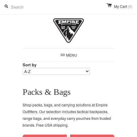
My Cart
(0)
MENU
Sort by
Packs & Bags
Shop packs, bags, and carrying solutions at Empire
Outfitters. Our selection includes tactical backpacks,
range bags, and everyday carry pouches from trusted
brands. Free USA shipping.