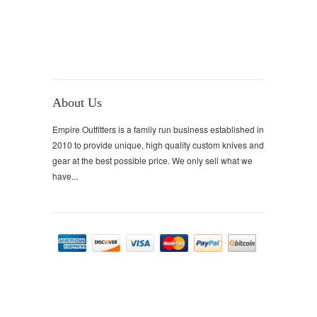
About Us
Empire Outfitters is a family run business established in
2010 to provide unique, high quality custom knives and
gear at the best possible price. We only sell what we
have...