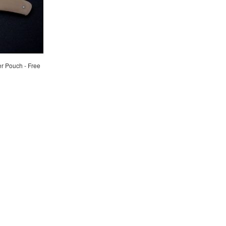
er Pouch - Free