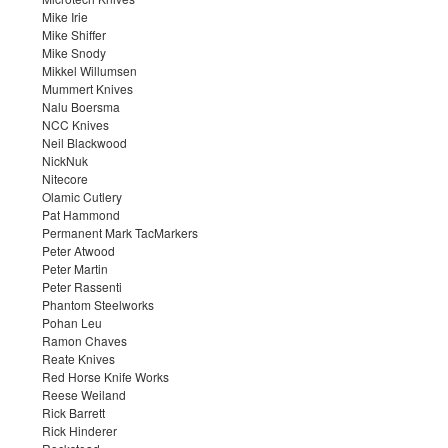
Mike Irie
Mike Shiffer
Mike Snody
Mikkel Willumsen
Mummert Knives
Nalu Boersma
NCC Knives
Neil Blackwood
NickNuk
Nitecore
Olamic Cutlery
Pat Hammond
Permanent Mark TacMarkers
Peter Atwood
Peter Martin
Peter Rassenti
Phantom Steelworks
Pohan Leu
Ramon Chaves
Reate Knives
Red Horse Knife Works
Reese Weiland
Rick Barrett
Rick Hinderer