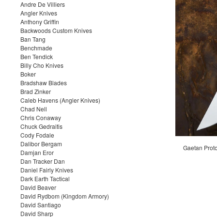
Andre De Villiers
Angler Knives
Anthony Griffin
Backwoods Custom Knives
Ban Tang
Benchmade
Ben Tendick
Billy Cho Knives
Boker
Bradshaw Blades
Brad Zinker
Caleb Havens (Angler Knives)
Chad Nell
Chris Conaway
Chuck Gedraitis
Cody Fodale
Dalibor Bergam
Gaetan Proto
Damjan Eror
Dan Tracker Dan
Daniel Fairly Knives
Dark Earth Tactical
David Beaver
David Rydbom (Kingdom Armory)
David Santiago
David Sharp