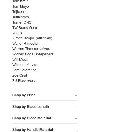
Tom Krein
Tom Mayo
Trijicon
TuffKnives
Turner CNC
TW Brand Gear
Vargo Ti
Victor Barajas (ViKnives)
Walter Randolph
Warren Thomas Knives
Wicked Edge Sharpeners
Will Moon
Wilmont Knives
Zero Tolerance
Zoe Crist
ZU Bladeworx
Shop by Price
+
Shop by Blade Length
+
Shop by Blade Material
+
Shop by Handle Material
+