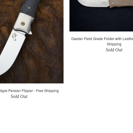
Gaetan Field Grade Folder with Leath
Shipping
Sold Out
type Persian Flipper - Free Shipping
Sold Out