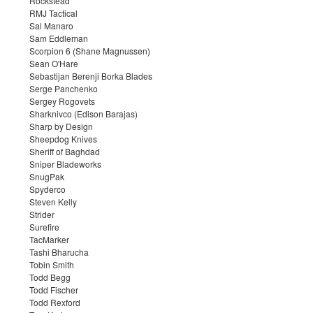
Rockstead
RMJ Tactical
Sal Manaro
Sam Eddleman
Scorpion 6 (Shane Magnussen)
Sean O'Hare
Sebastijan Berenji Borka Blades
Serge Panchenko
Sergey Rogovets
Sharknivco (Edison Barajas)
Sharp by Design
Sheepdog Knives
Sheriff of Baghdad
Sniper Bladeworks
SnugPak
Spyderco
Steven Kelly
Strider
Surefire
TacMarker
Tashi Bharucha
Tobin Smith
Todd Begg
Todd Fischer
Todd Rexford