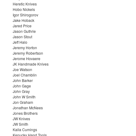
Heretic Knives
Hobo Nickels
Igor Shirogorov
Jake Hoback
Jared Price
Jason Guthrie
Jason Stout
Jeff Halo
Jeremy Horton
Jeremy Robertson
Jerome Hovaere
JK Handmade Knives
Joe Watson
Joel Chamblin
John Barker
John Gage
John Gray
John W Smith
Jon Graham
Jonathan McNees
Jones Brothers
JW Knives
JW Smith
Kaila Cumings
Kenucky Hand Tools