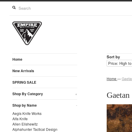
Sort by
Home
New Arrivals
Home
—
Gaeta
SPRING SALE
Gaetan 
Shop By Category
+
Shop by Name
-
Aegis Knife Works
Alfa Knife
Allen Elishewitz
Alphahunter Tactical Design