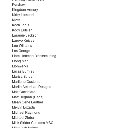
Kershaw
Kingdom Armory
Kirby Lambert
Kizer
Koch Tools
Kody Eutsler
Laramie Jackson
Larevo Knives
Lee Williams
Les George
Liam Hoffman Blacksmithing
Liong Mah
Lionwerks
Lucas Burnley
Marisa Strider
Marfione Customs
Martin American Designs
Matt Cucchiara
Matt Degnan (Degs)
Mean Gene Leather
Melvin Lozada
Michael Raymond
Michael Zieba
Mick Strider Customs MSC
Microtech Knives