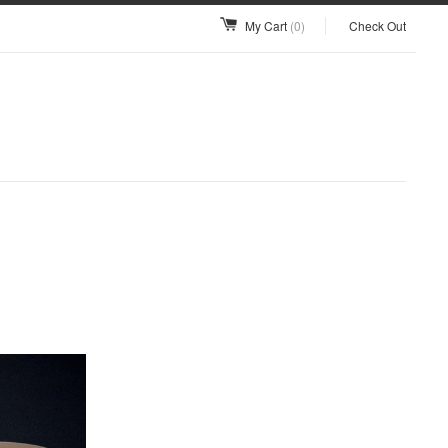
My Cart
(0)
Check Out