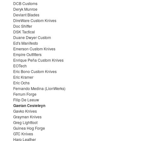
DCB Customs
Deryk Munroe
Deviant Blades
DireWare Custom Knives
Doc Shiffer
DSK Tactical
Duane Dwyer Custom
Ed's Manifesto
Emerson Custom Knives
Empire Outfitters
Enrique Peña Custom Knives
EOTech
Eric Bono Custom Knives
Eric Kramer
Eric Ochs
Fernando Medina (LionWerks)
Ferrum Forge
Filip De Leeuw
Gaetan Cesteleyn
Gavko Knives
Grayman Knives
Greg Lightfoot
Guinea Hog Forge
GTC Knives
Harp Leather