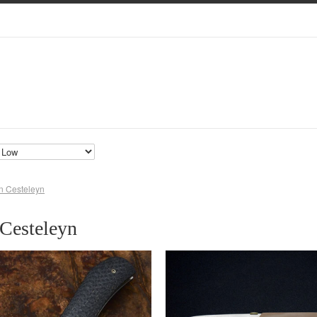
n Cesteleyn
Cesteleyn