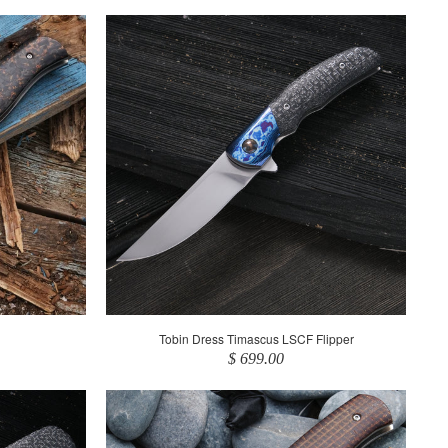
Tobin Dress Timascus LSCF Flipper
$ 699.00