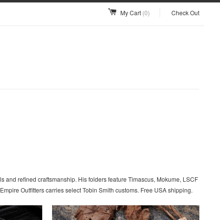
My Cart
(0)
Check Out
als and refined craftsmanship. His folders feature Timascus, Mokume, LSCF
Empire Outfitters carries select Tobin Smith customs. Free USA shipping.