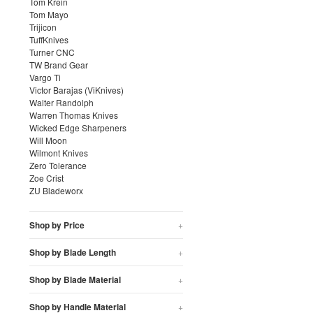
Tom Krein
Tom Mayo
Trijicon
TuffKnives
Turner CNC
TW Brand Gear
Vargo Ti
Victor Barajas (ViKnives)
Walter Randolph
Warren Thomas Knives
Wicked Edge Sharpeners
Will Moon
Wilmont Knives
Zero Tolerance
Zoe Crist
ZU Bladeworx
Shop by Price
+
Shop by Blade Length
+
Shop by Blade Material
+
Shop by Handle Material
+