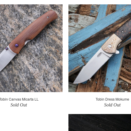
Tobin Canvas Micarta LL
Tobin Dress Mokume
Sold Out
Sold Out