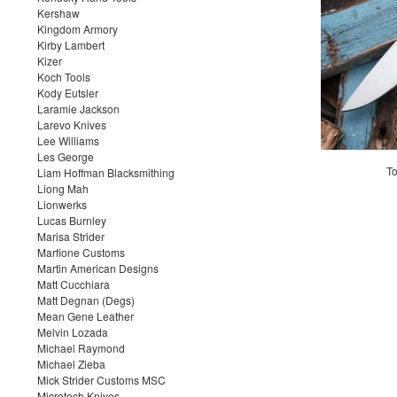
Kershaw
Kingdom Armory
Kirby Lambert
Kizer
Koch Tools
Kody Eutsler
Laramie Jackson
Larevo Knives
Lee Williams
Les George
To
Liam Hoffman Blacksmithing
Liong Mah
Lionwerks
Lucas Burnley
Marisa Strider
Marfione Customs
Martin American Designs
Matt Cucchiara
Matt Degnan (Degs)
Mean Gene Leather
Melvin Lozada
Michael Raymond
Michael Zieba
Mick Strider Customs MSC
Microtech Knives