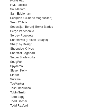
Rockstead
RMJ Tactical
Sal Manaro
Sam Eddleman
Scorpion 6 (Shane Magnussen)
Sean O'Hare
Sebastijan Berenji Borka Blades
Serge Panchenko
Sergey Rogovets
Sharknivco (Edison Barajas)
Sharp by Design
Sheepdog Knives
Sheriff of Baghdad
Sniper Bladeworks
SnugPak
Spyderco
Steven Kelly
Strider
Surefire
TacMarker
Tashi Bharucha
Tobin Smith
Todd Begg
Todd Fischer
Todd Rexford