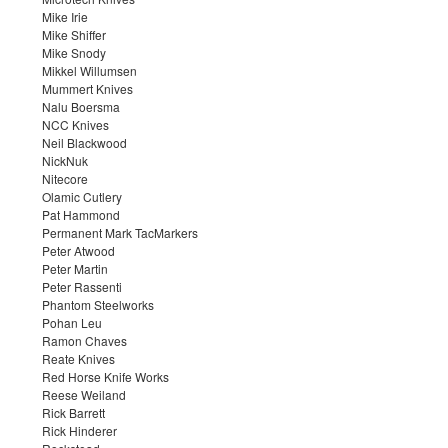
Mike Irie
Mike Shiffer
Mike Snody
Mikkel Willumsen
Mummert Knives
Nalu Boersma
NCC Knives
Neil Blackwood
NickNuk
Nitecore
Olamic Cutlery
Pat Hammond
Permanent Mark TacMarkers
Peter Atwood
Peter Martin
Peter Rassenti
Phantom Steelworks
Pohan Leu
Ramon Chaves
Reate Knives
Red Horse Knife Works
Reese Weiland
Rick Barrett
Rick Hinderer