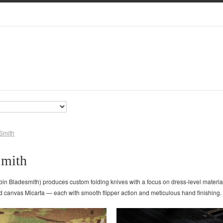
Smith
Smith
bin Bladesmith) produces custom folding knives with a focus on dress-level materi
nd canvas Micarta — each with smooth flipper action and meticulous hand finishing. 