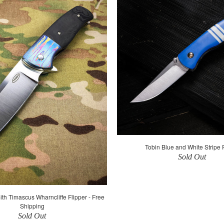
Tobin Blue and White Stripe 
Sold Out
th Timascus Wharncliffe Flipper - Free
Shipping
Sold Out