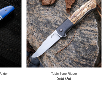
Folder
Tobin Bone Flipper
Sold Out