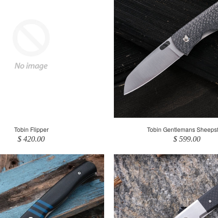
Tobin Flipper
Tobin Gentlemans Sheepsf
$ 420.00
$ 599.00