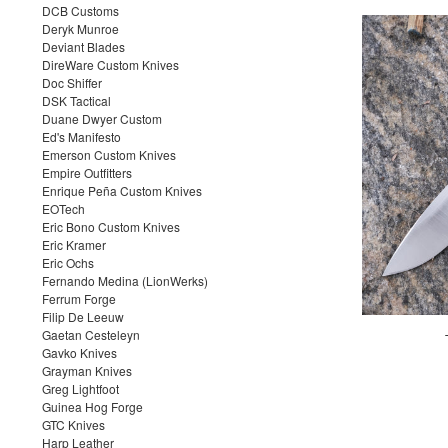
DCB Customs
Deryk Munroe
Deviant Blades
DireWare Custom Knives
Doc Shiffer
DSK Tactical
Duane Dwyer Custom
Ed's Manifesto
Emerson Custom Knives
Empire Outfitters
Enrique Peña Custom Knives
EOTech
Eric Bono Custom Knives
Eric Kramer
Eric Ochs
Fernando Medina (LionWerks)
Ferrum Forge
Filip De Leeuw
Gaetan Cesteleyn
Gavko Knives
Grayman Knives
Greg Lightfoot
Guinea Hog Forge
GTC Knives
Harp Leather