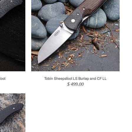
oot
Tobin Sheepsfoot LS Burlap and CF LL
$ 499.00