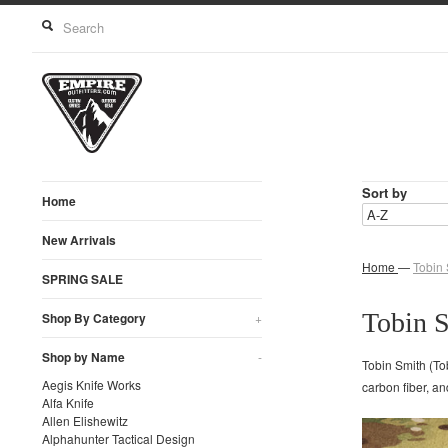
Sort by
Home
New Arrivals
Home
—
Tobin 
SPRING SALE
Tobin 
Shop By Category
+
Shop by Name
-
Tobin Smith (To
Aegis Knife Works
carbon fiber, a
Alfa Knife
Allen Elishewitz
Alphahunter Tactical Design