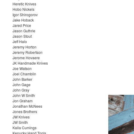
Heretic Knives
Hobo Nickels
Igor Shirogorov
Jake Hoback
Jared Price
Jason Guthrie
Jason Stout
Jeff Halo
Jeremy Horton
Jeremy Robertson
Jerome Hovaere
JK Handmade Knives
Joe Watson
Joel Chamblin
John Barker
John Gage
John Gray
John W Smith
Jon Graham
Jonathan McNees
Jones Brothers
JW Knives
JW Smith
Kaila Cumings
Kenucky Hand Tools