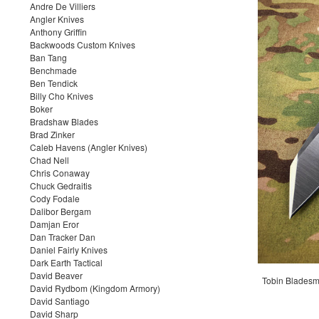
Andre De Villiers
Angler Knives
Anthony Griffin
Backwoods Custom Knives
Ban Tang
Benchmade
Ben Tendick
Billy Cho Knives
Boker
Bradshaw Blades
Brad Zinker
Caleb Havens (Angler Knives)
Chad Nell
Chris Conaway
Chuck Gedraitis
Cody Fodale
Dalibor Bergam
Damjan Eror
Dan Tracker Dan
Daniel Fairly Knives
Dark Earth Tactical
David Beaver
Tobin Bladesmi
David Rydbom (Kingdom Armory)
David Santiago
David Sharp