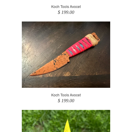
Koch Tools Avocet
$ 199.00
Koch Tools Avocet
$ 199.00