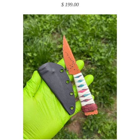
$ 199.00