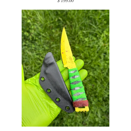
$ 199.00