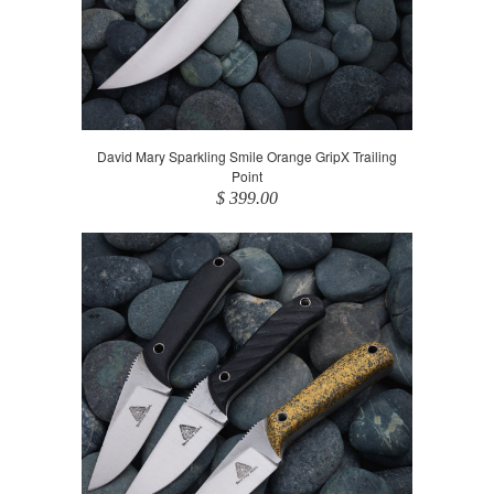
David Mary Sparkling Smile Orange GripX Trailing
Point
$ 399.00