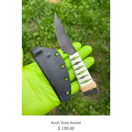
Koch Tools Avocet
$ 199.00