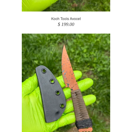
Koch Tools Avocet
$ 199.00