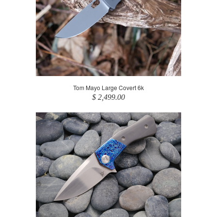
Tom Mayo Large Covert 6k
$ 2,499.00