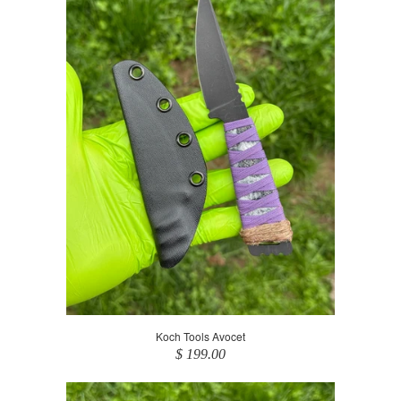
Koch Tools Avocet
$ 199.00