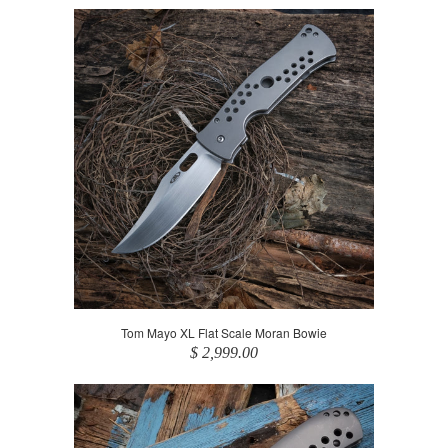
Tom Mayo XL Flat Scale Moran Bowie
$ 2,999.00