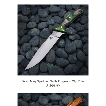
David Mary Sparkling Smile Frogwood Clip Point
$ 399.00