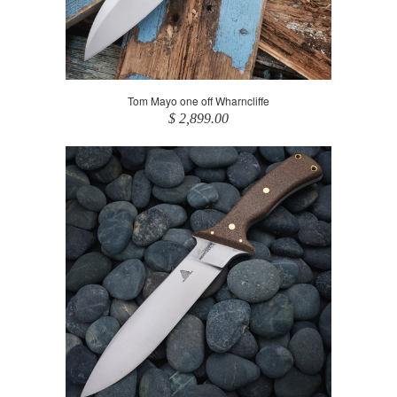
Tom Mayo one off Wharncliffe
$ 2,899.00