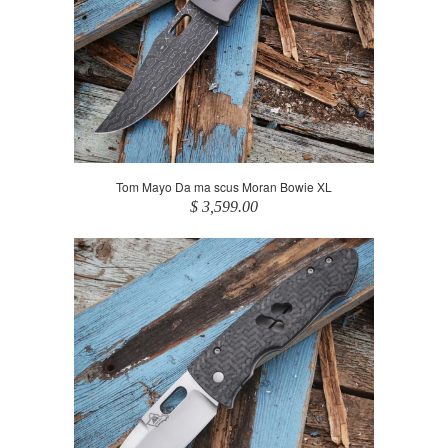
Tom Mayo Da ma scus Moran Bowie XL
$ 3,599.00