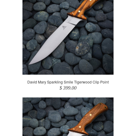
David Mary Sparkling Smile Tigerwood Clip Point
$ 399.00