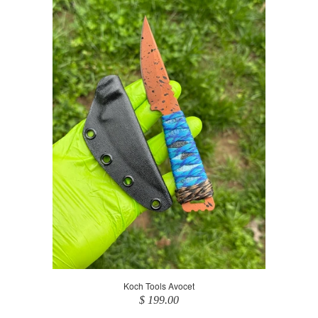
Koch Tools Avocet
$ 199.00