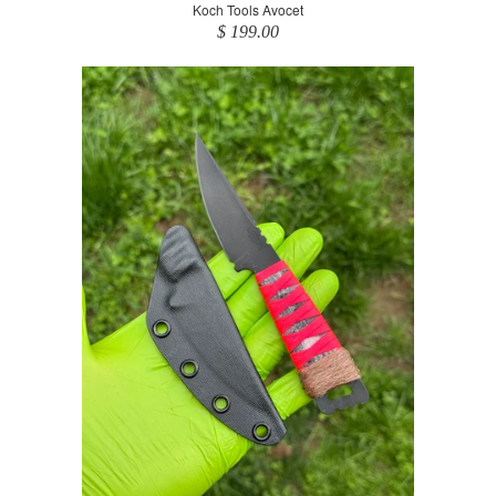
Koch Tools Avocet
$ 199.00