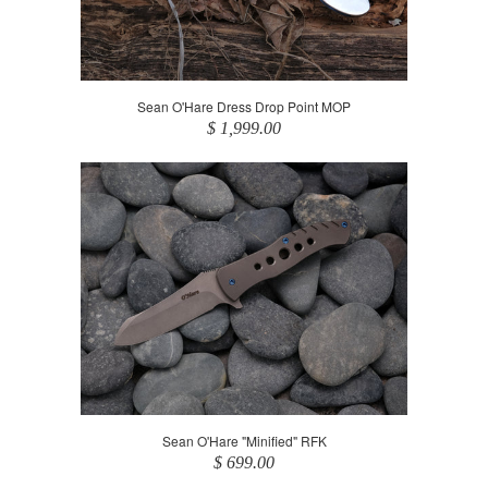
Sean O'Hare Dress Drop Point MOP
$ 1,999.00
Sean O'Hare "Minified" RFK
$ 699.00