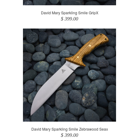
David Mary Sparkling Smile GripX
$ 399.00
David Mary Sparkling Smile Zebrawood Seax
$ 399.00