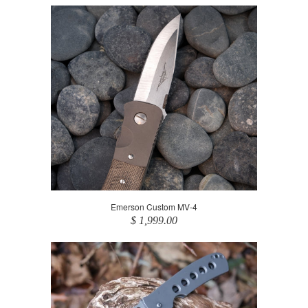
Emerson Custom MV-4
$ 1,999.00