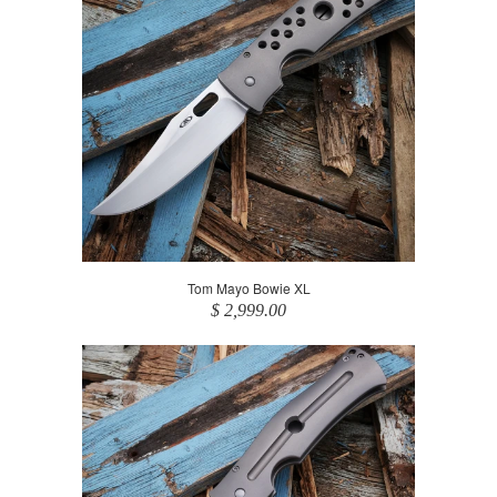
Tom Mayo Bowie XL
$ 2,999.00