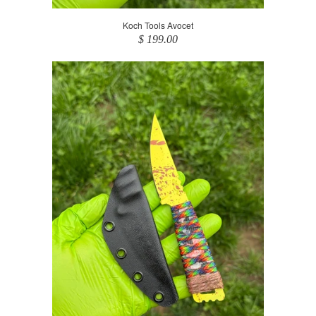
Koch Tools Avocet
$ 199.00