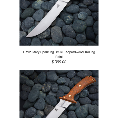
David Mary Sparkling Smile Leopardwood Trailing
Point
$ 399.00