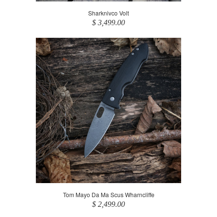
Sharknivco Volt
$ 3,499.00
Tom Mayo Da Ma Scus Wharncliffe
$ 2,499.00