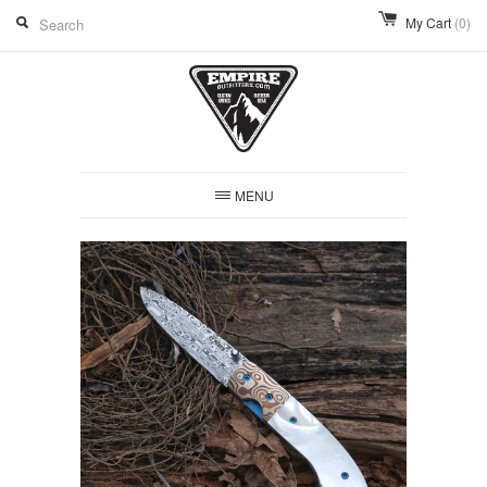
My Cart
(0)
MENU