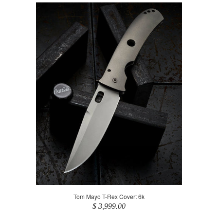
Tom Mayo T-Rex Covert 6k
$ 3,999.00