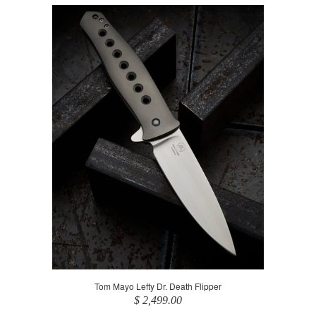
Tom Mayo Lefty Dr. Death Flipper
$ 2,499.00