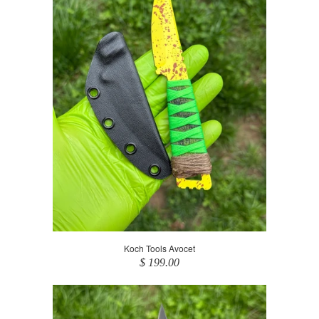
Koch Tools Avocet
$ 199.00