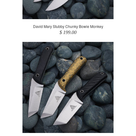
David Mary Stubby Chunky Bowie Monkey
$ 199.00