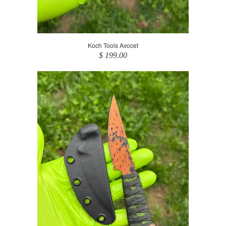
Koch Tools Avocet
$ 199.00