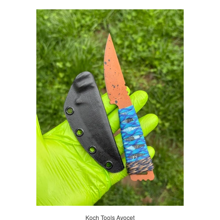
Koch Tools Avocet