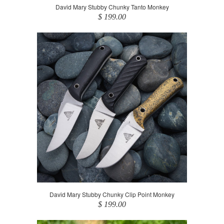
David Mary Stubby Chunky Tanto Monkey
$ 199.00
David Mary Stubby Chunky Clip Point Monkey
$ 199.00