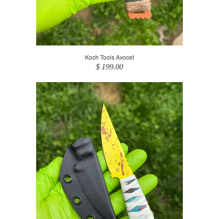
Koch Tools Avocet
$ 199.00