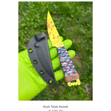
Koch Tools Avocet