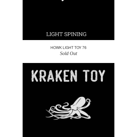
HOWK LIGHT TOY 76
Sold Out