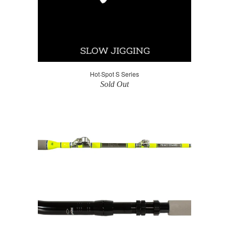
Hot·Spot S Series
Sold Out