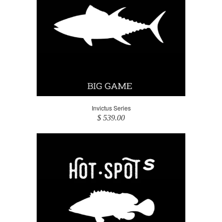
Invictus Series
$ 539.00