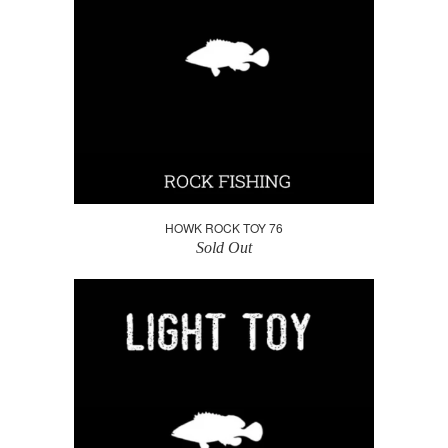
HOWK ROCK TOY 76
Sold Out