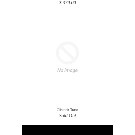
$ 379.00
Gibrock Tuna
Sold Out