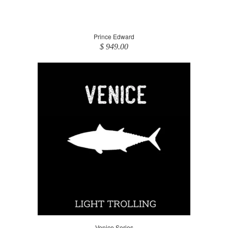
Prince Edward
$ 949.00
Venice Series