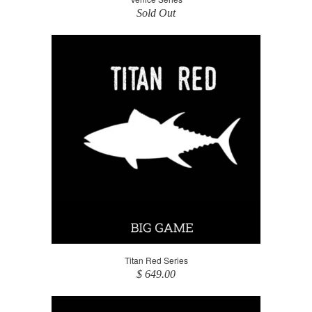
Sold Out
Titan Red Series
$ 649.00