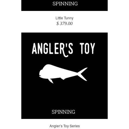
Little Tunny
$ 379.00
Angler’s Toy Series