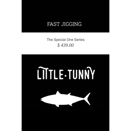
The Special One Series
$ 439.00