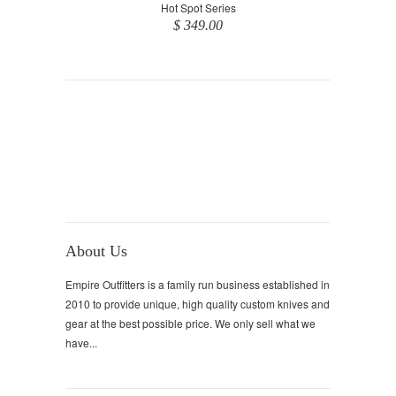
Hot Spot Series
$ 349.00
About Us
Empire Outfitters is a family run business established in
2010 to provide unique, high quality custom knives and
gear at the best possible price. We only sell what we
have...