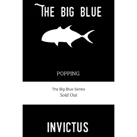
The Big Blue Series
Sold Out