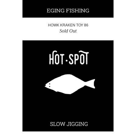
HOWK KRAKEN TOY 86
Sold Out