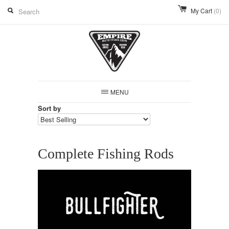
My Cart
(0)
MENU
Sort by
Complete Fishing Rods