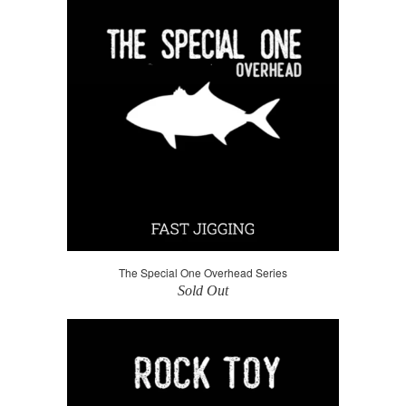
The Special One Overhead Series
Sold Out