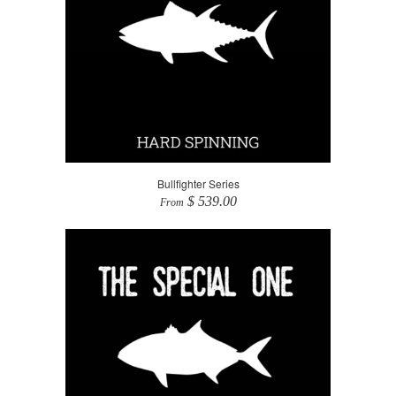
Bullfighter Series
$ 539.00
From