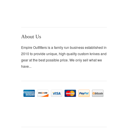
About Us
Empire Outfitters is a family run business established in
2010 to provide unique, high quality custom knives and
gear at the best possible price. We only sell what we
have...