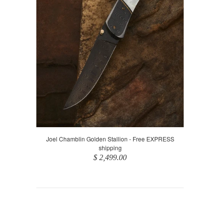
Joel Chamblin Golden Stallion - Free EXPRESS
shipping
$ 2,499.00