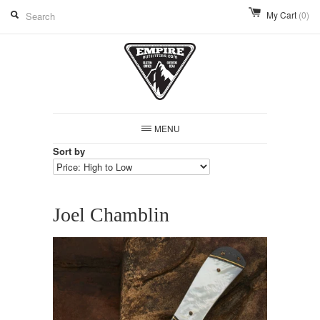
My Cart
(0)
MENU
Sort by
Joel Chamblin