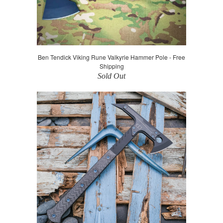
Ben Tendick Viking Rune Valkyrie Hammer Pole - Free
Shipping
Sold Out