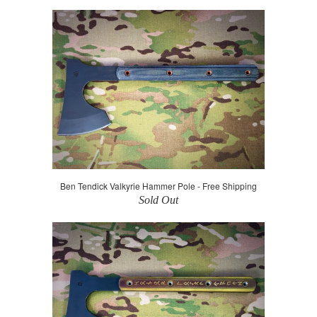
Ben Tendick Valkyrie Hammer Pole - Free Shipping
Sold Out