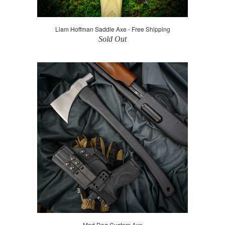
Liam Hoffman Saddle Axe - Free Shipping
Sold Out
Mad Dog Custom Axe