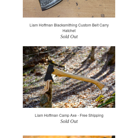
Liam Hoffman Blacksmithing Custom Belt Carry
Hatchet
Sold Out
Liam Hoffman Camp Axe - Free Shipping
Sold Out