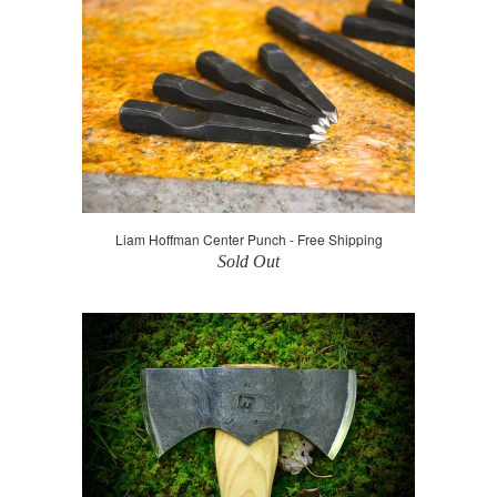
Liam Hoffman Center Punch - Free Shipping
Sold Out