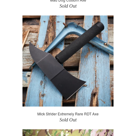
Sold Out
Mick Strider Extremely Rare RDT Axe
Sold Out