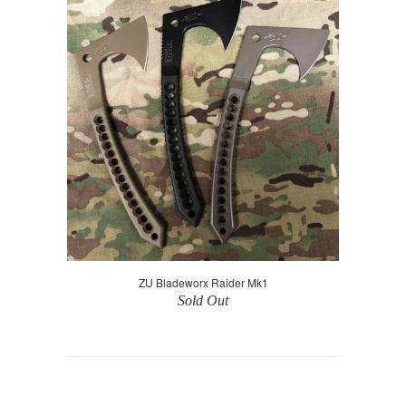
ZU Bladeworx Raider Mk1
Sold Out