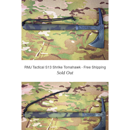
RMJ Tactical S13 Shrike Tomahawk - Free Shipping
Sold Out