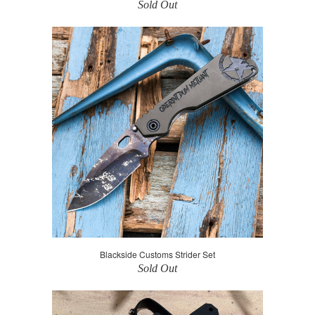
Sold Out
Blackside Customs Strider Set
Sold Out