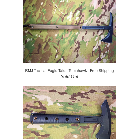
RMJ Tactical Eagle Talon Tomahawk - Free Shipping
Sold Out