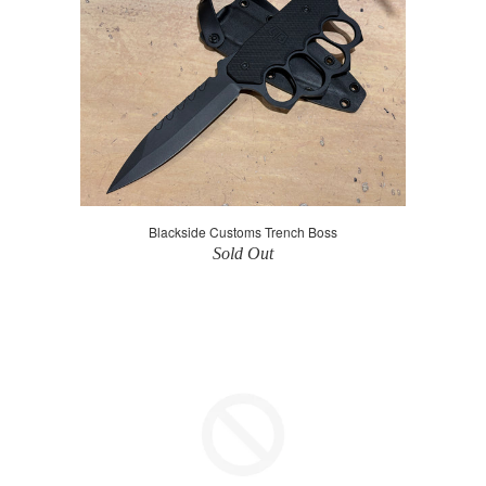
Blackside Customs Trench Boss
Sold Out