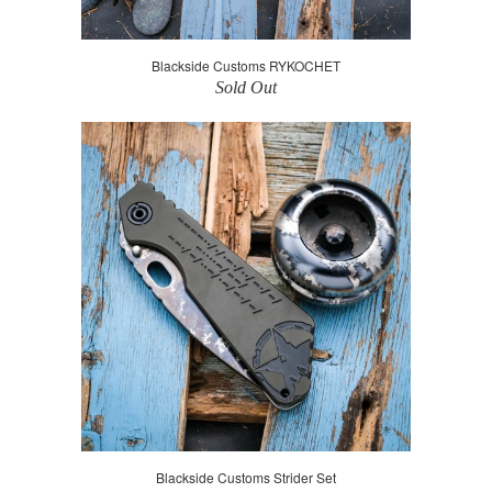
Blackside Customs RYKOCHET
Sold Out
Blackside Customs Strider Set