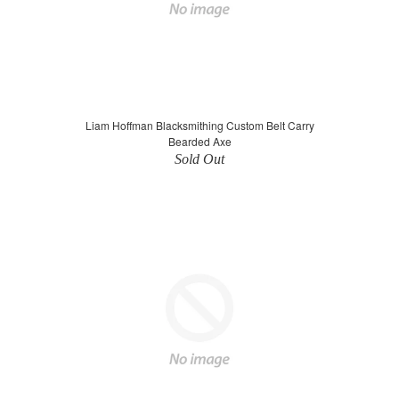
Liam Hoffman Blacksmithing Custom Belt Carry
Bearded Axe
Sold Out