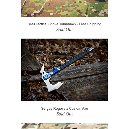
RMJ Tactical Shrike Tomahawk - Free Shipping
Sold Out
Sergey Rogovets Custom Axe
Sold Out