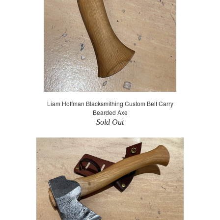
Liam Hoffman Blacksmithing Custom Belt Carry
Bearded Axe
Sold Out