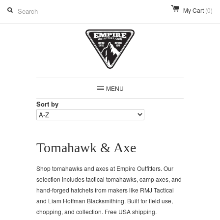
My Cart
(0)
MENU
Sort by
Tomahawk & Axe
Shop tomahawks and axes at Empire Outfitters. Our
selection includes tactical tomahawks, camp axes, and
hand-forged hatchets from makers like RMJ Tactical
and Liam Hoffman Blacksmithing. Built for field use,
chopping, and collection. Free USA shipping.