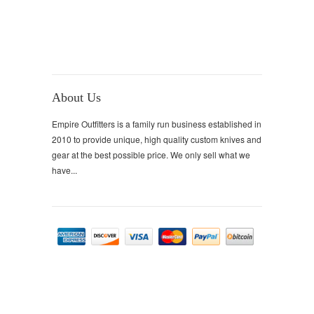
About Us
Empire Outfitters is a family run business established in
2010 to provide unique, high quality custom knives and
gear at the best possible price. We only sell what we
have...