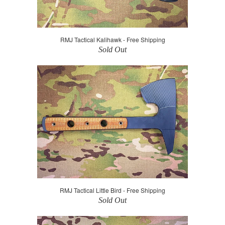
RMJ Tactical Kalihawk - Free Shipping
Sold Out
RMJ Tactical Little Bird - Free Shipping
Sold Out