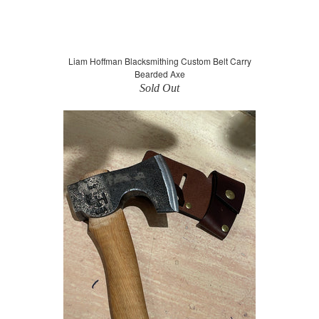
Liam Hoffman Blacksmithing Custom Belt Carry
Bearded Axe
Sold Out