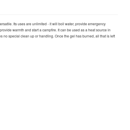
rsatile. Its uses are unlimited - it will boil water, provide emergency
, provide warmth and start a campfire. It can be used as a heat source in
s no special clean up or handling. Once the gel has burned, all that is left