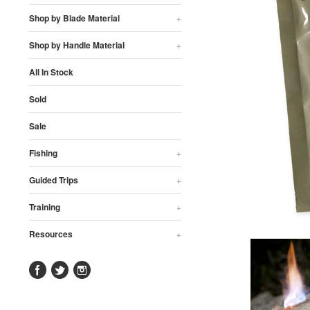
Shop by Blade Material
+
Shop by Handle Material
+
All In Stock
Sold
Sale
Fishing
+
Guided Trips
+
Training
+
Resources
+