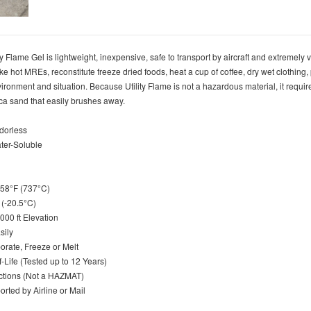
 Flame Gel is lightweight, inexpensive, safe to transport by aircraft and extremely ve
ake hot MREs, reconstitute freeze dried foods, heat a cup of coffee, dry wet clothing
vironment and situation. Because Utility Flame is not a hazardous material, it require
ilica sand that easily brushes away.
Odorless
ater-Soluble
1358°F (737°C)
F (-20.5°C)
,000 ft Elevation
asily
orate, Freeze or Melt
lf-Life (Tested up to 12 Years)
ictions (Not a HAZMAT)
orted by Airline or Mail