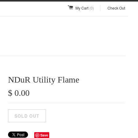
My Cart
(0)
Check Out
NDuR Utility Flame
$ 0.00
Save