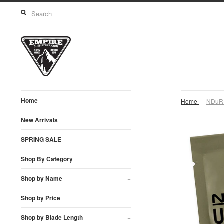
Home
Home
—
NDuR U
New Arrivals
SPRING SALE
Shop By Category
+
Shop by Name
+
Shop by Price
+
Shop by Blade Length
+