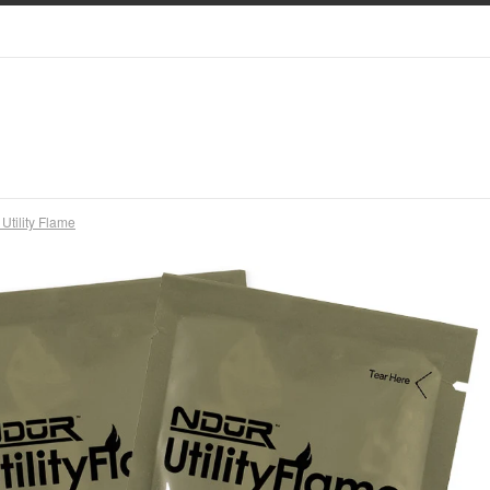
tility Flame