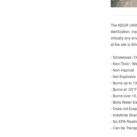
The NDūR Utility
sterilization, m
virtually any en
at the site is S
- Smokeless / 
- Non-Toxic / W
- Non-Hazmat
- Not Explosive
- Burns up to 
- Burns at -23°
- Burns over 10
- Boils Water E
- Does not Evap
- Indefinite She
- No EPA Restr
- Can be Transp