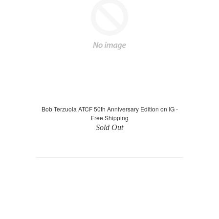
Bob Terzuola ATCF 50th Anniversary Edition on IG -
Free Shipping
Sold Out