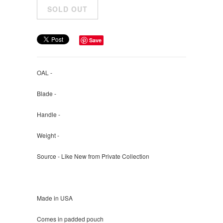
Save
OAL -
Blade -
Handle -
Weight -
Source - Like New from Private Collection
Made in USA
Comes in padded pouch