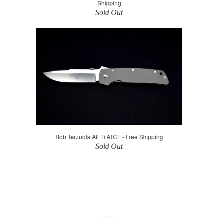
Shipping
Sold Out
Bob Terzuola All Ti ATCF - Free Shipping
Sold Out