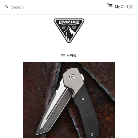
My Cart
(0)
MENU