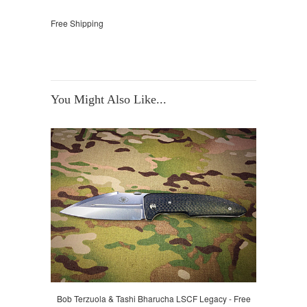
Free Shipping
You Might Also Like...
Bob Terzuola & Tashi Bharucha LSCF Legacy - Free