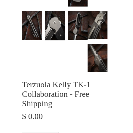
Terzuola Kelly TK-1
Collaboration - Free
Shipping
$ 0.00