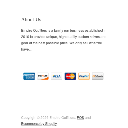
About Us
Empire Outfitters is a family run business established in
2010 to provide unique, high quality custom knives and
gear at the best possible price. We only sell what we
have...
Copyright © 2026 Empire Outfitters.
POS
and
Ecommerce by Shopify
.