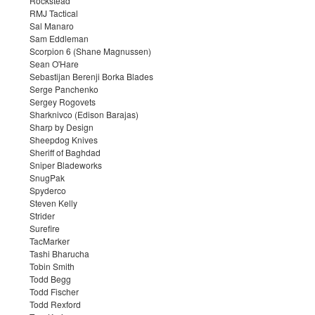
Rockstead
RMJ Tactical
Sal Manaro
Sam Eddleman
Scorpion 6 (Shane Magnussen)
Sean O'Hare
Sebastijan Berenji Borka Blades
Serge Panchenko
Sergey Rogovets
Sharknivco (Edison Barajas)
Sharp by Design
Sheepdog Knives
Sheriff of Baghdad
Sniper Bladeworks
SnugPak
Spyderco
Steven Kelly
Strider
Surefire
TacMarker
Tashi Bharucha
Tobin Smith
Todd Begg
Todd Fischer
Todd Rexford