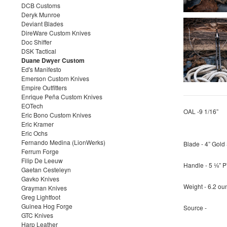
DCB Customs
Deryk Munroe
Deviant Blades
DireWare Custom Knives
Doc Shiffer
DSK Tactical
Duane Dwyer Custom
Ed's Manifesto
Emerson Custom Knives
Empire Outfitters
Enrique Peña Custom Knives
EOTech
OAL -9 1/16”
Eric Bono Custom Knives
Eric Kramer
Eric Ochs
Fernando Medina (LionWerks)
Blade - 4” Gol
Ferrum Forge
Filip De Leeuw
Handle - 5 ⅛” P
Gaetan Cesteleyn
Gavko Knives
Weight - 6.2 ou
Grayman Knives
Greg Lightfoot
Guinea Hog Forge
Source -
GTC Knives
Harp Leather