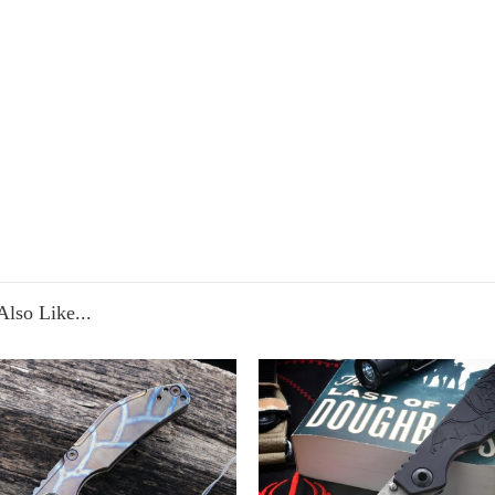
lso Like...