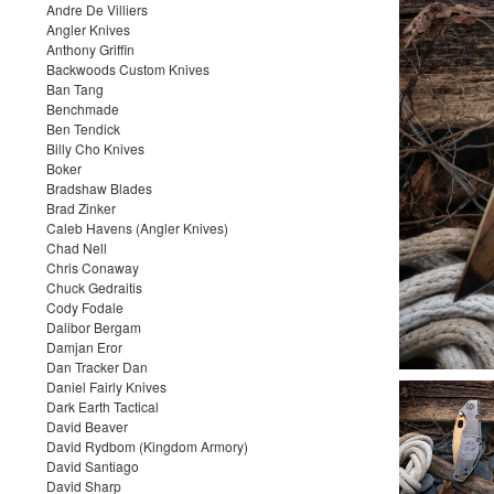
Andre De Villiers
Angler Knives
Anthony Griffin
Backwoods Custom Knives
Ban Tang
Benchmade
Ben Tendick
Billy Cho Knives
Boker
Bradshaw Blades
Brad Zinker
Caleb Havens (Angler Knives)
Chad Nell
Chris Conaway
Chuck Gedraitis
Cody Fodale
Dalibor Bergam
Damjan Eror
Dan Tracker Dan
Daniel Fairly Knives
Dark Earth Tactical
David Beaver
David Rydbom (Kingdom Armory)
David Santiago
David Sharp