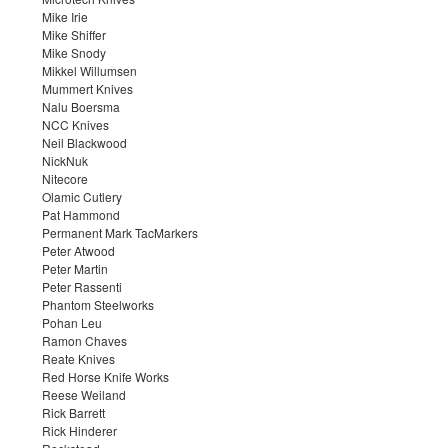
Mike Irie
Mike Shiffer
Mike Snody
Mikkel Willumsen
Mummert Knives
Nalu Boersma
NCC Knives
Neil Blackwood
NickNuk
Nitecore
Olamic Cutlery
Pat Hammond
Permanent Mark TacMarkers
Peter Atwood
Peter Martin
Peter Rassenti
Phantom Steelworks
Pohan Leu
Ramon Chaves
Reate Knives
Red Horse Knife Works
Reese Weiland
Rick Barrett
Rick Hinderer