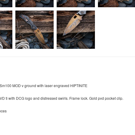
d Sm100 MOD v ground with laser engraved HIPTINITE
VD ti with DCG logo and distressed swirls. Frame lock. Gold pvd pocket clip.
nces