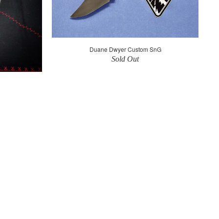
Duane Dwyer Custom SnG
Sold Out