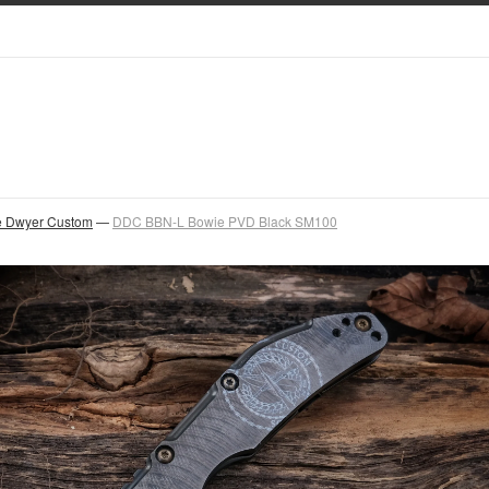
 Dwyer Custom
—
DDC BBN-L Bowie PVD Black SM100