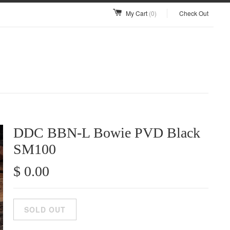
My Cart
(0)
Check Out
DDC BBN-L Bowie PVD Black
SM100
$ 0.00