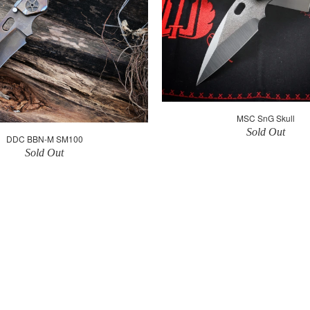
MSC SnG Skull
Sold Out
DDC BBN-M SM100
Sold Out