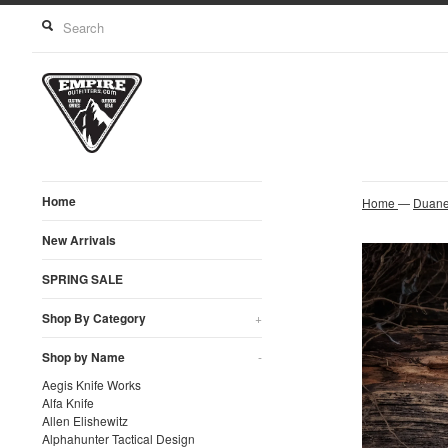
Home
Home
—
Duane
New Arrivals
SPRING SALE
Shop By Category
+
Shop by Name
-
Aegis Knife Works
Alfa Knife
Allen Elishewitz
Alphahunter Tactical Design