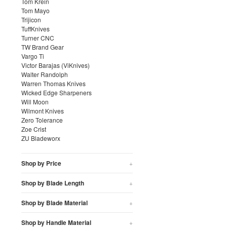
Tom Krein
Tom Mayo
Trijicon
TuffKnives
Turner CNC
TW Brand Gear
Vargo Ti
Victor Barajas (ViKnives)
Walter Randolph
Warren Thomas Knives
Wicked Edge Sharpeners
Will Moon
Wilmont Knives
Zero Tolerance
Zoe Crist
ZU Bladeworx
Shop by Price
+
Shop by Blade Length
+
Shop by Blade Material
+
Shop by Handle Material
+