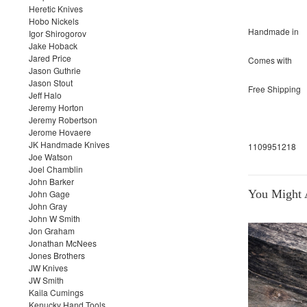
Heretic Knives
Hobo Nickels
Handmade in
Igor Shirogorov
Jake Hoback
Jared Price
Comes with
Jason Guthrie
Jason Stout
Free Shipping
Jeff Halo
Jeremy Horton
Jeremy Robertson
Jerome Hovaere
JK Handmade Knives
1109951218
Joe Watson
Joel Chamblin
John Barker
You Might A
John Gage
John Gray
John W Smith
Jon Graham
Jonathan McNees
Jones Brothers
JW Knives
JW Smith
Kaila Cumings
Kenucky Hand Tools