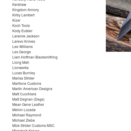
Kershaw
Kingdom Armory
Kirby Lambert
Kizer
Koch Tools
Kody Eutsler
Laramie Jackson
Larevo Knives
Lee Williams
Les George
Liam Hoffman Blacksmithing
Liong Mah
Lionwerks
Lucas Burnley
Marisa Strider
Marfione Customs
Martin American Designs
Matt Cucchiara
Matt Degnan (Degs)
Mean Gene Leather
Melvin Lozada
Michael Raymond
Michael Zieba
Mick Strider Customs MSC
Microtech Knives