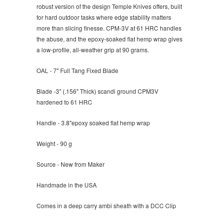
robust version of the design Temple Knives offers, built
for hard outdoor tasks where edge stability matters
more than slicing finesse. CPM-3V at 61 HRC handles
the abuse, and the epoxy-soaked flat hemp wrap gives
a low-profile, all-weather grip at 90 grams.
OAL - 7" Full Tang Fixed Blade
Blade -3" (
.156" Thick) scandi ground CPM3V
hardened to 61 HRC
Handle - 3.8"
epoxy soaked flat hemp wrap
Weight - 90 g
Source - New from Maker
Handmade in the USA
Comes in a deep carry ambi sheath with a DCC Clip