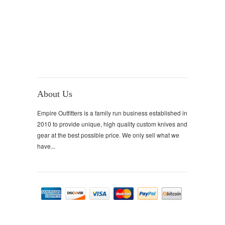
About Us
Empire Outfitters is a family run business established in
2010 to provide unique, high quality custom knives and
gear at the best possible price. We only sell what we
have...