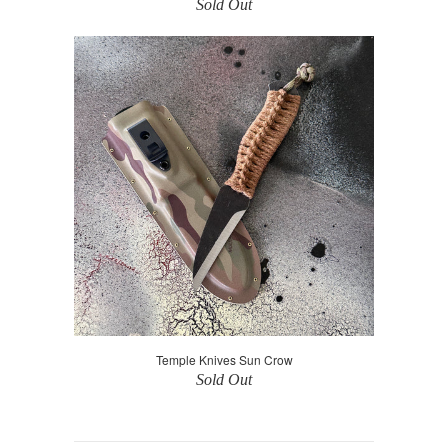
Sold Out
Temple Knives Sun Crow
Sold Out