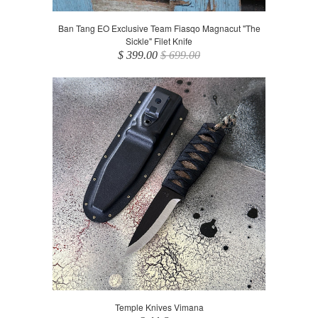
Ban Tang EO Exclusive Team Fiasqo Magnacut "The
Sickle" Filet Knife
$ 399.00
$ 699.00
Temple Knives Vimana