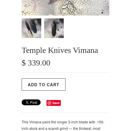
Temple Knives Vimana
$ 339.00
Save
This Vimana pairs the longer 3-inch blade with .156-
inch stock and a scandi grind — the thickest, most