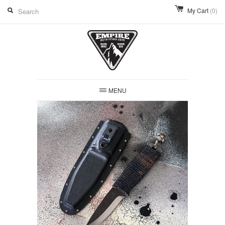
My Cart
(0)
MENU