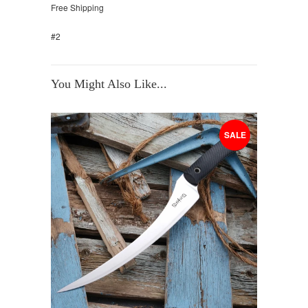
Free Shipping
#2
You Might Also Like...
SALE