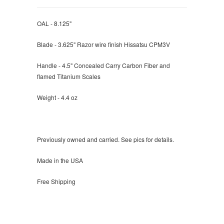
OAL - 8.125"
Blade - 3.625" Razor wire finish Hissatsu CPM3V
Handle - 4.5" Concealed Carry Carbon Fiber and
flamed Titanium Scales
Weight - 4.4 oz
Previously owned and carried. See pics for details.
Made in the USA
Free Shipping