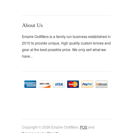
About Us
Empire Outfitters is a family run business established in
2010 to provide unique, high quality custom knives and
gear at the best possible price. We only sell what we
have...
Copyright © 2026 Empire Outfitters.
POS
and