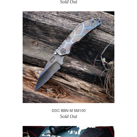
Sold Out
DDC BBN-M SM100
Sold Out