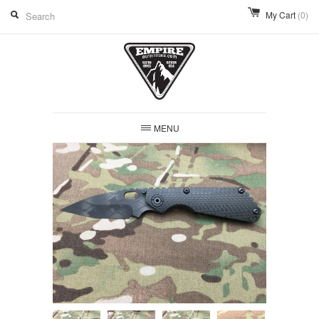
My Cart
(0)
MENU