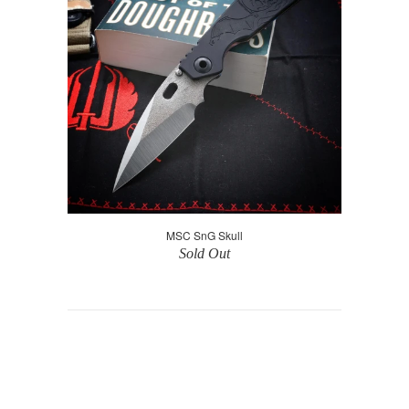
MSC SnG Skull
Sold Out