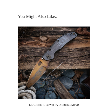
You Might Also Like...
DDC BBN-L Bowie PVD Black SM100