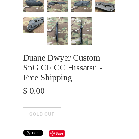
Duane Dwyer Custom
SnG CF CC Hissatsu -
Free Shipping
$ 0.00
Save