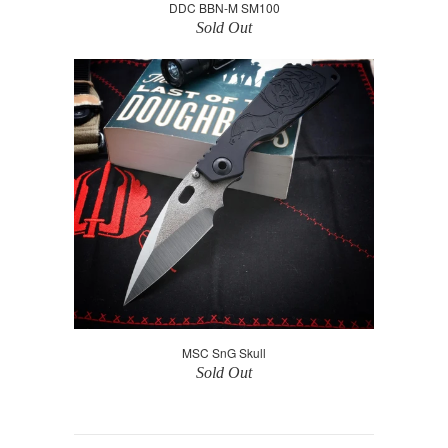
DDC BBN-M SM100
Sold Out
MSC SnG Skull
Sold Out