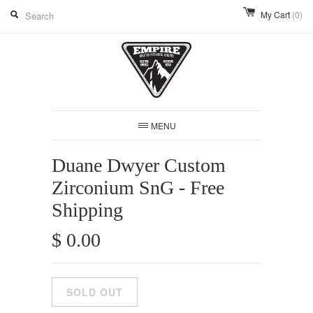
My Cart
(0)
MENU
Duane Dwyer Custom
Zirconium SnG - Free
Shipping
$ 0.00