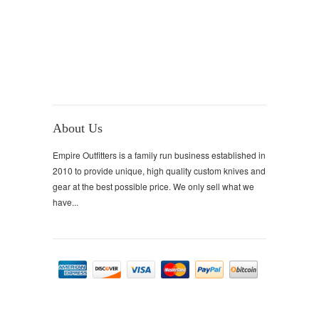
About Us
Empire Outfitters is a family run business established in
2010 to provide unique, high quality custom knives and
gear at the best possible price. We only sell what we
have...