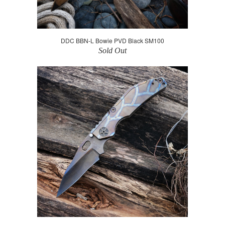
DDC BBN-L Bowie PVD Black SM100
Sold Out