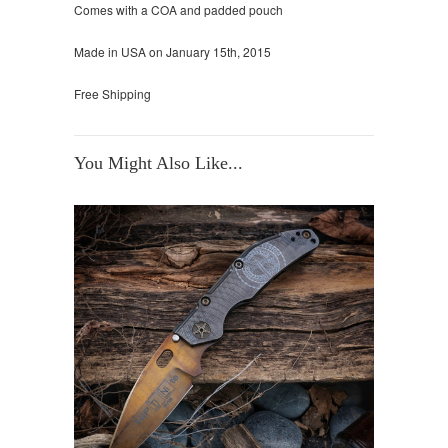
Comes with a COA and padded pouch
Made in USA on January 15th, 2015
Free Shipping
You Might Also Like...