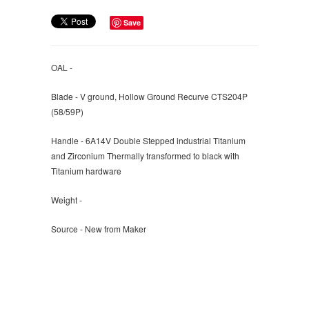
Save
OAL -
Blade - V ground, Hollow Ground Recurve CTS204P
(58/59P)
Handle - 6A14V Double Stepped industrial Titanium
and Zirconium Thermally transformed to black with
Titanium hardware
Weight -
Source - New from Maker