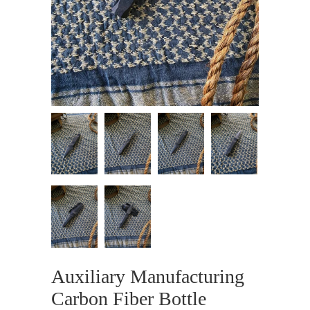
Auxiliary Manufacturing
Carbon Fiber Bottle