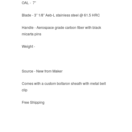
OAL -
7”
Blade -
3”
1/8” Aeb-L stainless steel @ 61.5 HRC
Handle - Aerospace grade carbon fiber with black
micarta pins
Weight -
Source - New from Maker
Comes with a custom boltaron sheath with metal belt
clip
Free Shipping