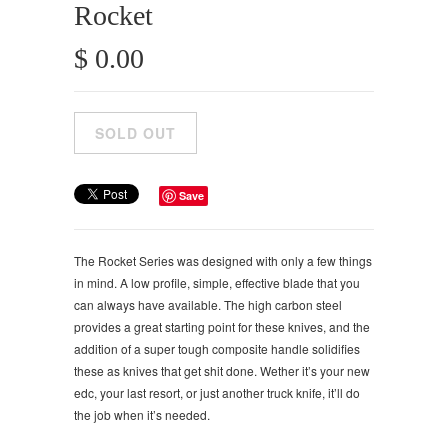
Rocket
$ 0.00
Save
The Rocket Series was designed with only a few things
in mind. A low profile, simple, effective blade that you
can always have available. The high carbon steel
provides a great starting point for these knives, and the
addition of a super tough composite handle solidifies
these as knives that get shit done. Wether it’s your new
edc, your last resort, or just another truck knife, it’ll do
the job when it’s needed.