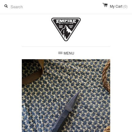
My Cart
(0)
MENU