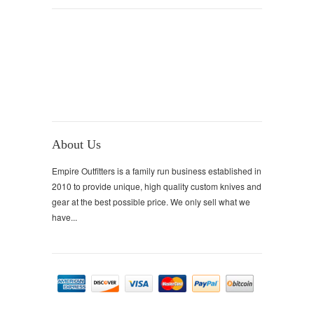
About Us
Empire Outfitters is a family run business established in
2010 to provide unique, high quality custom knives and
gear at the best possible price. We only sell what we
have...