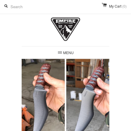
My Cart
(0)
MENU