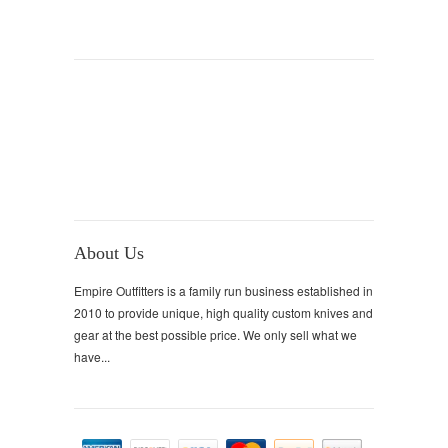
About Us
Empire Outfitters is a family run business established in
2010 to provide unique, high quality custom knives and
gear at the best possible price. We only sell what we
have...