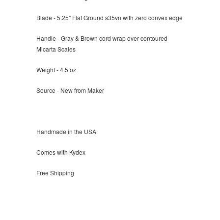
Blade - 5.25" Flat Ground s35vn with zero convex edge
Handle - Gray & Brown cord wrap over contoured
Micarta Scales
Weight - 4.5 oz
Source - New from Maker
Handmade in the USA
Comes with Kydex
Free Shipping