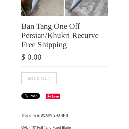
Ban Tang One Off
Persian/Khukri Recurve -
Free Shipping
$ 0.00
Save
This knife is SCARY SHARP!!!
OAL - 10" Full Tang Fixed Blade