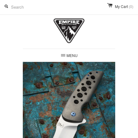
My Cart
(0)
MENU