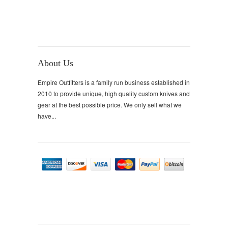
About Us
Empire Outfitters is a family run business established in
2010 to provide unique, high quality custom knives and
gear at the best possible price. We only sell what we
have...