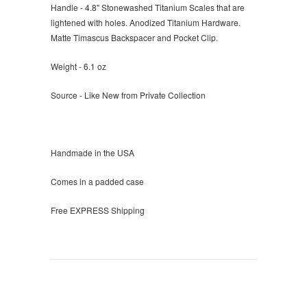
Handle - 4.8" Stonewashed Titanium Scales that are
lightened with holes. Anodized Titanium Hardware.
Matte Timascus Backspacer and Pocket Clip.
Weight - 6.1 oz
Source - Like New from Private Collection
Handmade in the USA
Comes in a padded case
Free EXPRESS Shipping