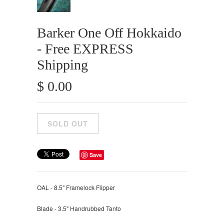
Barker One Off Hokkaido
- Free EXPRESS
Shipping
$ 0.00
Save
OAL - 8.5" Framelock Flipper
Blade - 3.5" Handrubbed Tanto