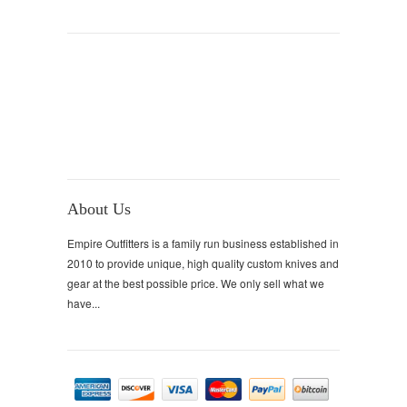
About Us
Empire Outfitters is a family run business established in
2010 to provide unique, high quality custom knives and
gear at the best possible price. We only sell what we
have...