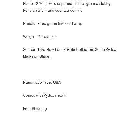
Blade - 2 ⅞” (2 ⅜” sharpened) full flat ground stubby
Per-sian with hand countoured flats
Handle -3” od green 550 cord wrap
Weight - 2.7 ounces
Source - Like New from Private Collection. Some Kydex
Marks on Blade.
Handmade in the USA
Comes with Kydex sheath
Free Shipping