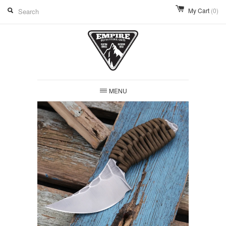
My Cart
(0)
MENU