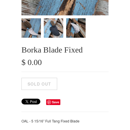
Borka Blade Fixed
$ 0.00
Save
OAL - 5 15/16” Full Tang Fixed Blade