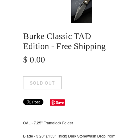
Burke Classic TAD
Edition - Free Shipping
$ 0.00
Save
OAL - 7.25" Framelock Folder
Blade - 3.20” (.153” Thick) Dark Stonewash Drop Point