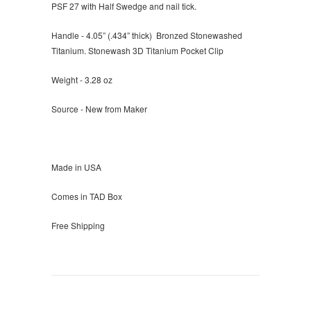
PSF 27 with Half Swedge and nail tick.
Handle - 4.05” (.434” thick) Bronzed Stonewashed
Titanium. Stonewash 3D Titanium Pocket Clip
Weight - 3.28 oz
Source - New from Maker
Made in USA
Comes in TAD Box
Free Shipping