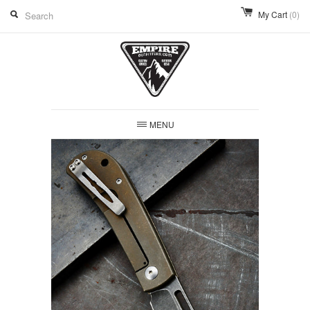
My Cart
(0)
MENU