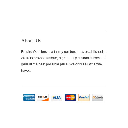
About Us
Empire Outfitters is a family run business established in
2010 to provide unique, high quality custom knives and
gear at the best possible price. We only sell what we
have...