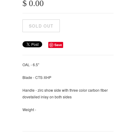
$ 0.00
Save
OAL - 6.5"
Blade - CTS-XHP
Handle - zirc show side with three color carbon fiber
dovetailed inlay on both sides
Weight -