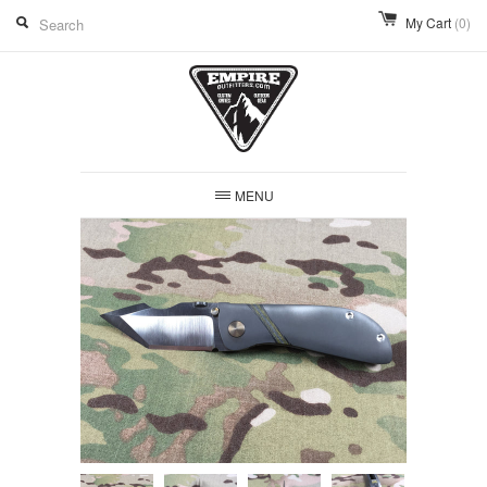
My Cart
(0)
MENU