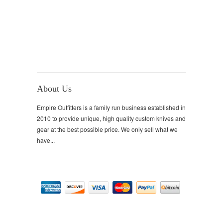
About Us
Empire Outfitters is a family run business established in
2010 to provide unique, high quality custom knives and
gear at the best possible price. We only sell what we
have...