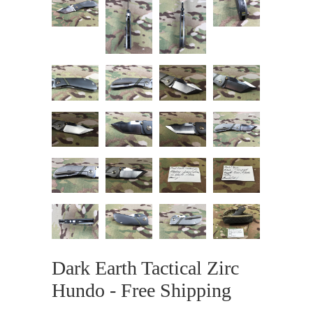
Dark Earth Tactical Zirc
Hundo - Free Shipping