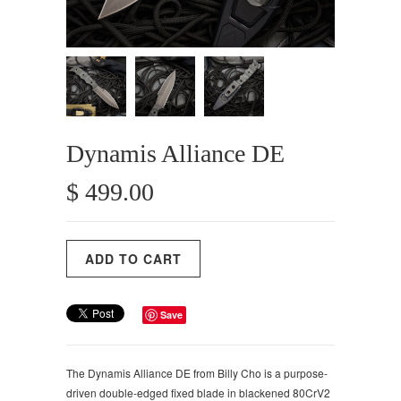
Dynamis Alliance DE
$ 499.00
Save
The Dynamis Alliance DE from Billy Cho is a purpose-
driven double-edged fixed blade in blackened 80CrV2