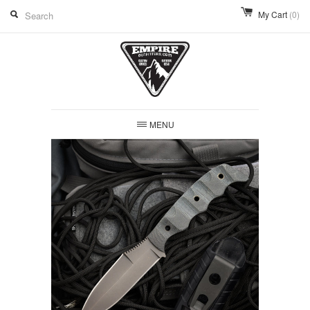
My Cart
(0)
MENU