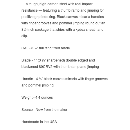
— a tough, high-carbon steel with real impact
resistance — featuring a thumb ramp and jimping for
positive grip indexing. Black canvas micarta handles
with finger grooves and pommel jimping round out an
8¼-inch package that ships with a kydex sheath and
clip.
OAL - 8 ¼" full tang fixed blade
Blade - 4" (3 ⅞" sharpened) double edged and
blackened 80CRV2 with thumb ramp and jimping
Handle - 4 ¼" black canvas micarta with finger grooves
and pommel jimping
Weight - 4.4 ounces
Source - New from the maker
Handmade in the USA