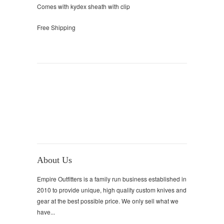
Comes with kydex sheath with clip
Free Shipping
About Us
Empire Outfitters is a family run business established in
2010 to provide unique, high quality custom knives and
gear at the best possible price. We only sell what we
have...