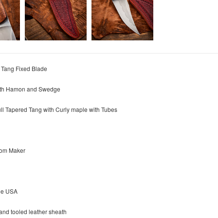
l Tang Fixed Blade
with Hamon and Swedge
ull Tapered Tang with
Curly maple w
ith Tubes
rom Maker
he USA
nd tooled leather sheath