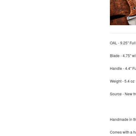
OAL - 9.25" Ful
Blade - 4.75" 
Handle - 4.4" F
Weight - 5.4 oz
Source - New f
Handmade in t
Comes with a ha