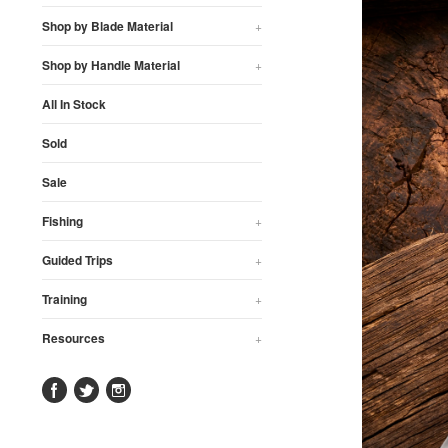
Shop by Blade Material
+
Shop by Handle Material
+
All In Stock
Sold
Sale
Fishing
+
Guided Trips
+
Training
+
Resources
+