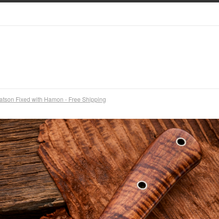
atson Fixed with Hamon - Free Shipping