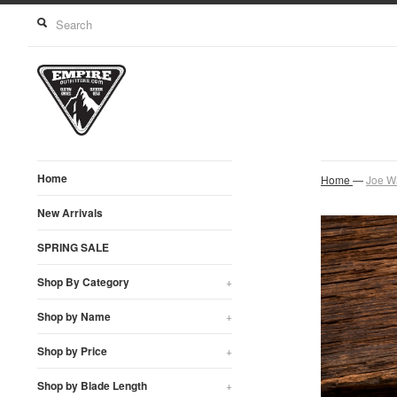
Home
Home
—
Joe W
New Arrivals
SPRING SALE
Shop By Category
+
Shop by Name
+
Shop by Price
+
Shop by Blade Length
+