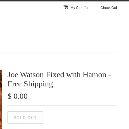
My Cart
(0)
Check Out
Joe Watson Fixed with Hamon -
Free Shipping
$ 0.00