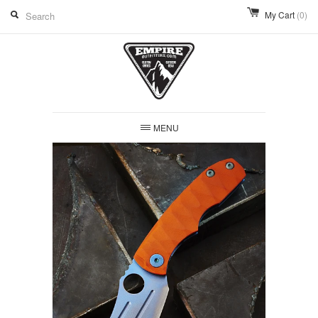
My Cart
(0)
MENU