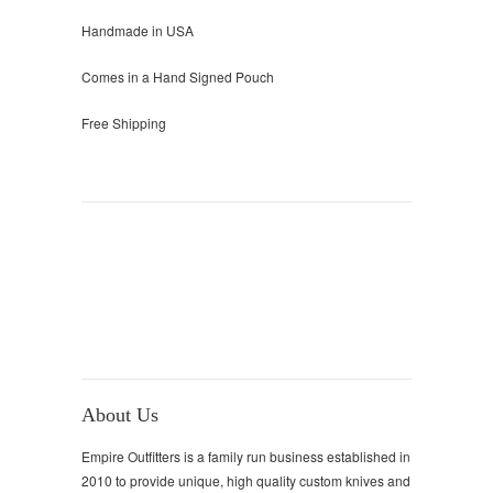
Handmade in USA
Comes in a Hand Signed Pouch
Free Shipping
About Us
Empire Outfitters is a family run business established in
2010 to provide unique, high quality custom knives and