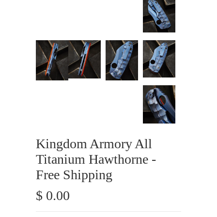
Kingdom Armory All
Titanium Hawthorne -
Free Shipping
$ 0.00