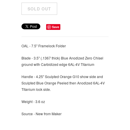
Save
OAL - 7.5" Framelock Folder
Blade - 3.5" (
.1367 thick) Blue Anodized Zero Chisel
ground with Carbidized edge 6AL-4V Titanium
Handle - 4.25" Sculpted O
range G10 show side and
Sculpted Blue Orange Peeled then Anodized 6AL-4V
Titanium lock side.
Weight - 3.6 oz
Source - New from Maker