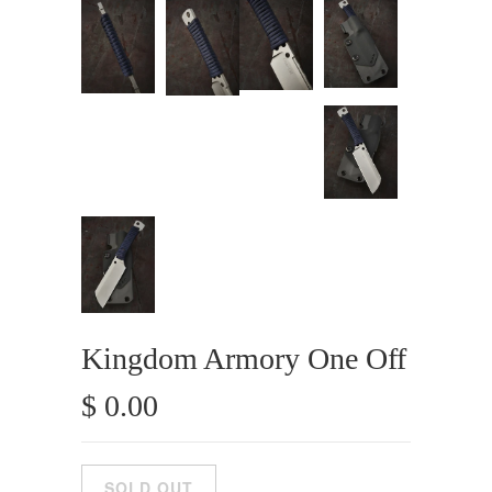
Kingdom Armory One Off
$ 0.00