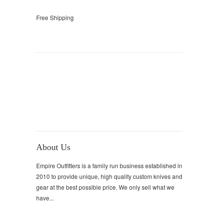
Free Shipping
About Us
Empire Outfitters is a family run business established in
2010 to provide unique, high quality custom knives and
gear at the best possible price. We only sell what we
have...