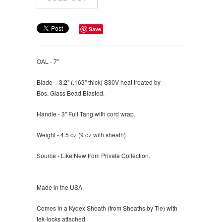
Save
OAL - 7"
Blade - 3.2" (
.163" thick) S30V heat treated by
Bos. G
lass Bead Blasted.
Handle - 3" Full Tang with cord wrap.
Weight - 4.5 oz (9 oz with sheath)
Source - Like New from Private Collection.
Made in the USA
Comes in a Kydex Sheath (from Sheaths by Tie) with
tek-locks attached