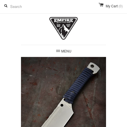
My Cart
(0)
MENU