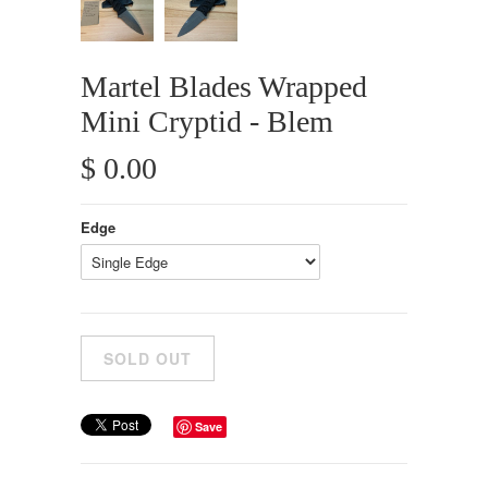
Martel Blades Wrapped
Mini Cryptid - Blem
$ 0.00
Edge
Save