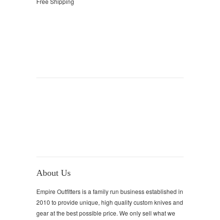
Free Shipping
About Us
Empire Outfitters is a family run business established in
2010 to provide unique, high quality custom knives and
gear at the best possible price. We only sell what we