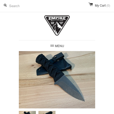
My Cart
(0)
MENU