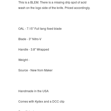
This is a BLEM. There is a missing drip spot of acid
wash on the logo side of the knife. Priced accordingly.
OAL - 7.15" Full tang fixed blade
Blade - 3" Nitro-V
Handle - 3.8" Wrapped
Weight -
Source - New from Maker
Handmade in the USA
Comes with Kydex and a DCC clip