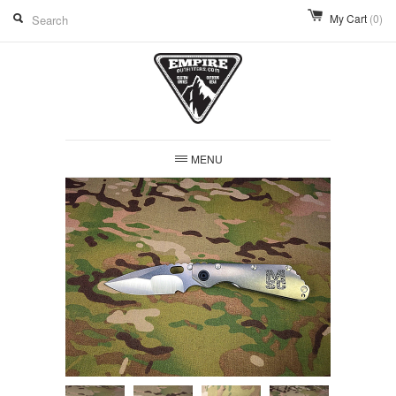
My Cart
(0)
MENU