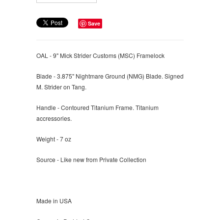
Save
OAL - 9" Mick Strider Customs (MSC) Framelock
Blade - 3.875" Nightmare Ground (NMG) Blade. Signed
M. Strider on Tang.
Handle - Contoured Titanium Frame. Titanium
accressories.
Weight - 7 oz
Source - Like new from Private Collection
Made in USA