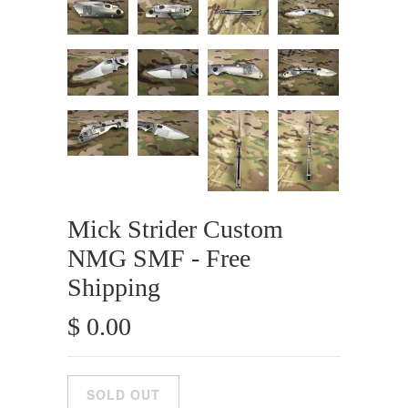
Mick Strider Custom
NMG SMF - Free
Shipping
$ 0.00