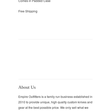
Comes in Padded Case
Free Shipping
About Us
Empire Outfitters is a family run business established in
2010 to provide unique, high quality custom knives and
gear at the best possible price. We only sell what we