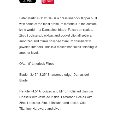
Save
Peter Martin's Grizz Cali is a dress linerlock flipper built
with some of the most premium materials in the custom
knife world — a Damasteel blade, Fatcarbon scales,
Zircuti bolsters, backbar, and pocket clip, all set in an
anodized and mirror polished titanium chassis with
jeweled interiors. This is a maker who takes finishing to
another level.
OAL - 8" Linerlock Flipper
Blade - 3.45" (3.25" Sharpened edge) Damasteel
Blade
Handle - 4.5" Anodized and Mirror Polished titanium
Chassis with Jeweled inside. Fatcarbon Scales with
Zircuti bolsters. Zircuti Backbar and pocket Clip.
Titanium Hardware and pivot.