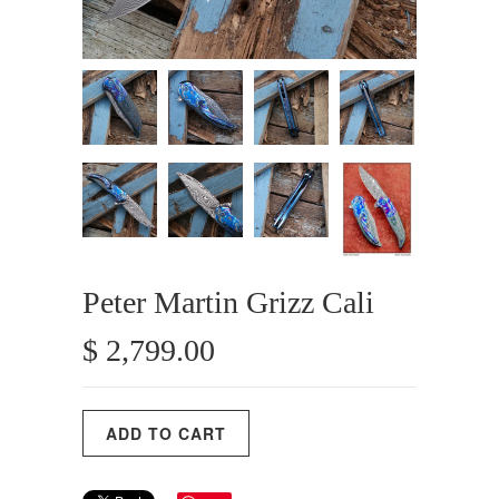
Peter Martin Grizz Cali
$ 2,799.00