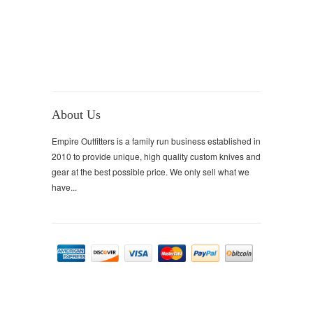
About Us
Empire Outfitters is a family run business established in
2010 to provide unique, high quality custom knives and
gear at the best possible price. We only sell what we
have...