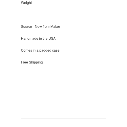
Weight -
Source - New from Maker
Handmade in the USA
Comes in a padded case
Free Shipping