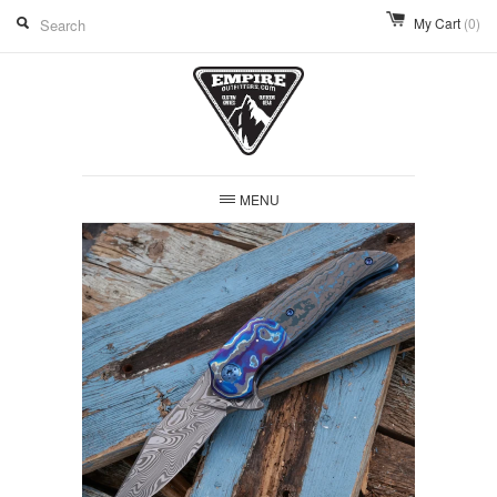
My Cart
(0)
MENU