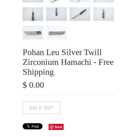
Pohan Leu Silver Twill
Zirconium Hamachi - Free
Shipping
$ 0.00
Save