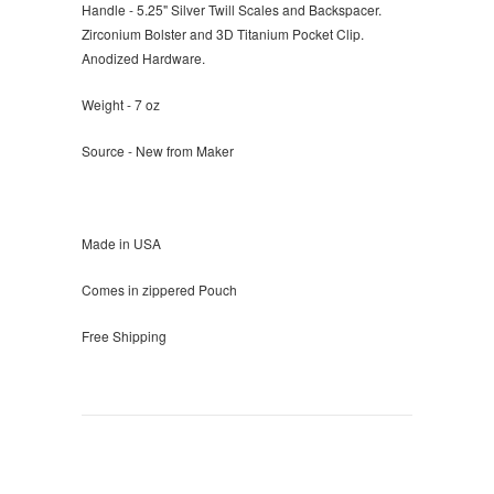
Handle - 5.25" Silver Twill Scales and Backspacer.
Zirconium Bolster and 3D Titanium Pocket Clip.
Anodized Hardware.
Weight - 7 oz
Source - New from Maker
Made in USA
Comes in zippered Pouch
Free Shipping