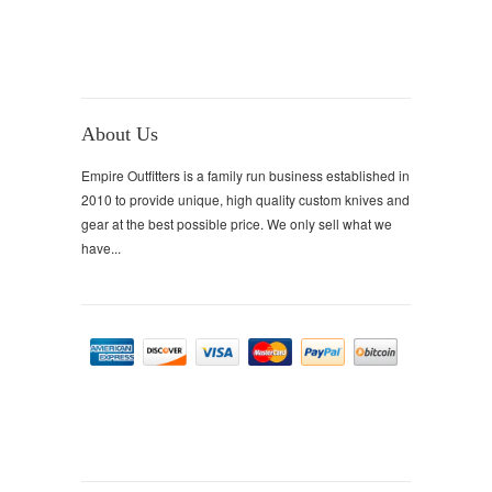
About Us
Empire Outfitters is a family run business established in
2010 to provide unique, high quality custom knives and
gear at the best possible price. We only sell what we
have...