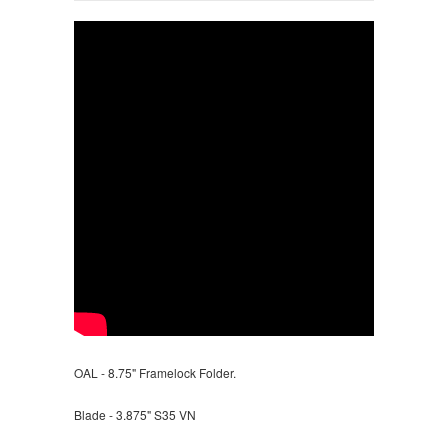
OAL - 8.75" Framelock Folder.
Blade - 3.875" S35 VN