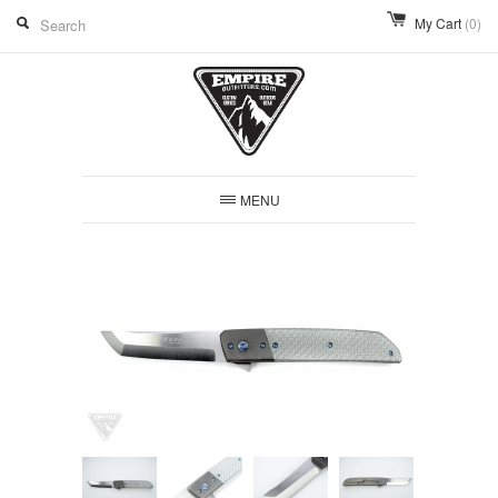
My Cart
(0)
MENU