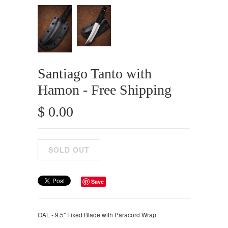
Santiago Tanto with
Hamon - Free Shipping
$ 0.00
Save
OAL - 9.5" Fixed Blade with Paracord Wrap