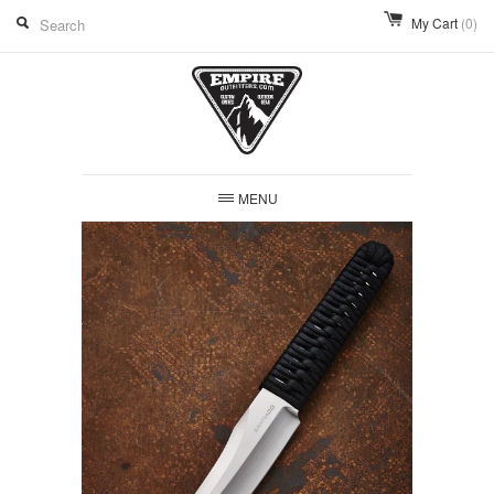
My Cart
(0)
MENU