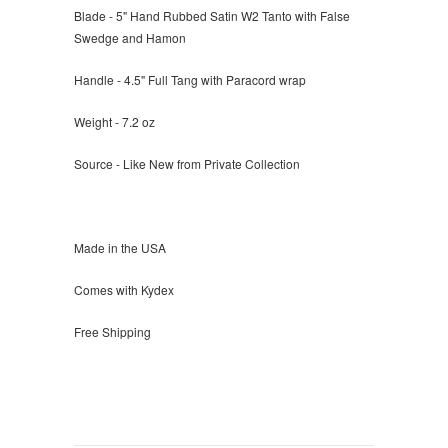
Blade - 5" Hand Rubbed Satin W2 Tanto with False
Swedge and Hamon
Handle - 4.5" Full Tang with Paracord wrap
Weight - 7.2 oz
Source - Like New from Private Collection
Made in the USA
Comes with Kydex
Free Shipping