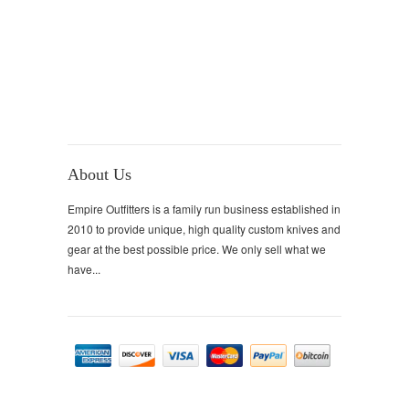
About Us
Empire Outfitters is a family run business established in
2010 to provide unique, high quality custom knives and
gear at the best possible price. We only sell what we
have...