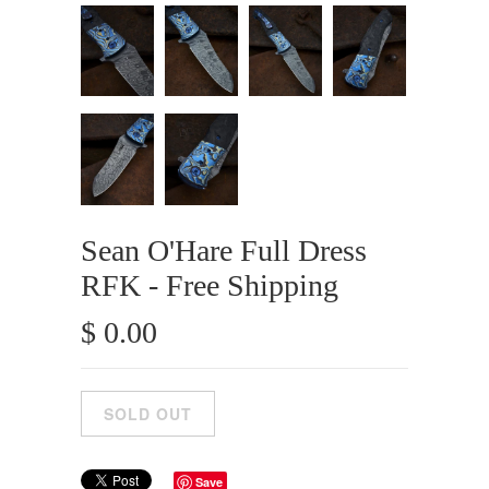
Sean O'Hare Full Dress
RFK - Free Shipping
$ 0.00
Save