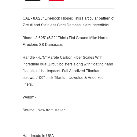
OAL - 8.625" Linerlock Flipper. This Particular pattern of
Zircuti and Stainless Steel Damascus are incredible!
Blade - 3.625" (5/32" Thick) Flat Ground Mike Norris
Fireclone SS Damascus
Handle - 4.75" Marble Carbon Fiber Scales With
incredible dual Zircuti bolsters along with floating hand
filed zircuti backspacer. Full Anodized Titanium
screws. .100" thick Titanium Jeweled & Anodized
liners.
Weight -
Source - New from Maker
Handmade in USA