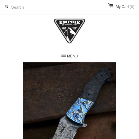
My Cart
(0)
MENU