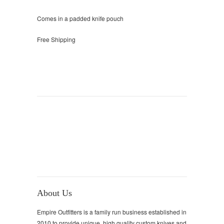
Comes in a padded knife pouch
Free Shipping
About Us
Empire Outfitters is a family run business established in
2010 to provide unique, high quality custom knives and