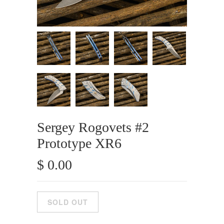
Sergey Rogovets #2
Prototype XR6
$ 0.00