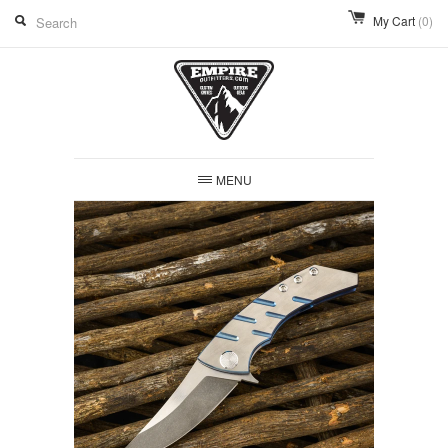
My Cart
(0)
MENU