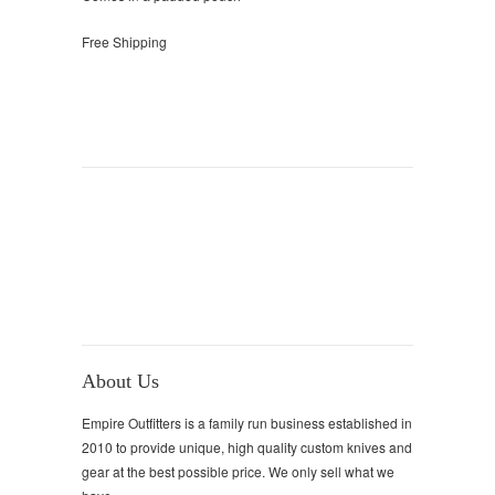
Free Shipping
About Us
Empire Outfitters is a family run business established in
2010 to provide unique, high quality custom knives and
gear at the best possible price. We only sell what we