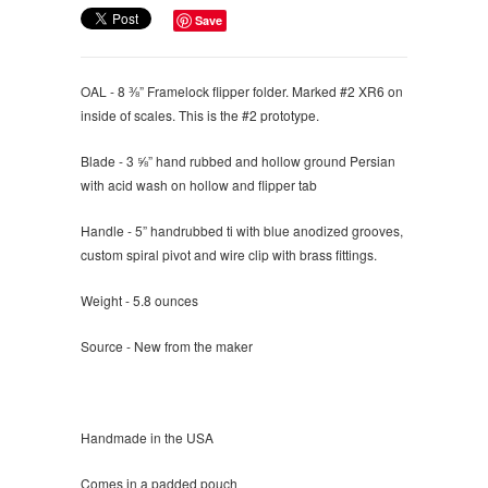
Save
OAL - 8 ⅜” Framelock flipper folder. Marked #2 XR6 on
inside of scales. This is the #2 prototype.
Blade - 3 ⅝” hand rubbed and hollow ground Persian
with acid wash on hollow and flipper tab
Handle - 5” handrubbed ti with blue anodized grooves,
custom spiral pivot and wire clip with brass fittings.
Weight - 5.8 ounces
Source - New from the maker
Handmade in the USA
Comes in a padded pouch