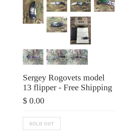
Sergey Rogovets model
13 flipper - Free Shipping
$ 0.00