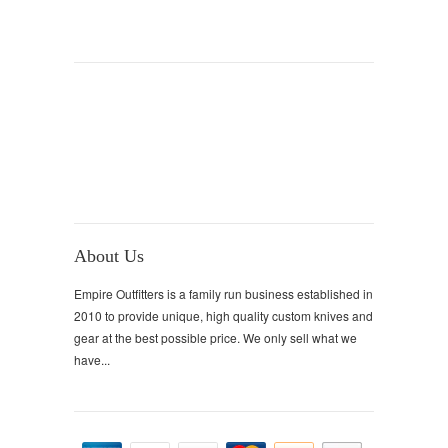
About Us
Empire Outfitters is a family run business established in
2010 to provide unique, high quality custom knives and
gear at the best possible price. We only sell what we
have...