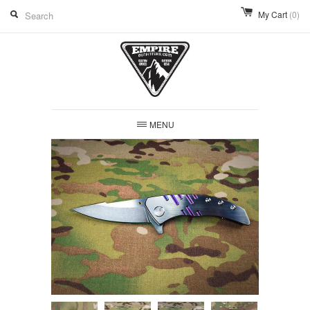
My Cart
(0)
MENU