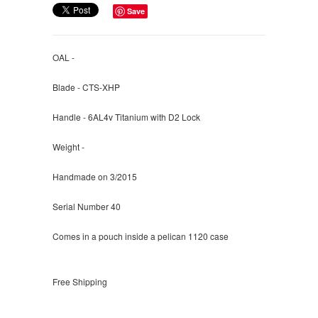
Save
OAL -
Blade - CTS-XHP
Handle - 6AL4v Titanium with D2 Lock
Weight -
Handmade on 3/2015
Serial Number 40
Comes in a pouch inside a pelican 1120 case
Free Shipping