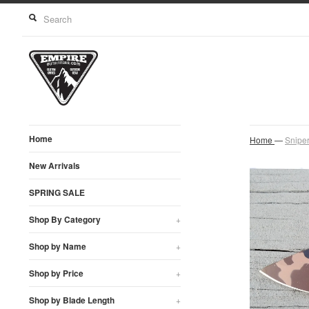
Home
Home
—
Snipe
New Arrivals
SPRING SALE
Shop By Category
+
Shop by Name
+
Shop by Price
+
Shop by Blade Length
+