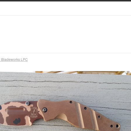
r Bladeworks LPC