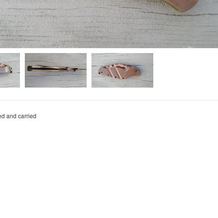
ed and carried