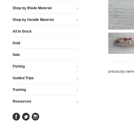
Shop by Blade Material
+
Shop by Handle Material
+
All In Stock
Sold
Sale
Fishing
+
preciously own
Guided Trips
+
Training
+
Resources
+