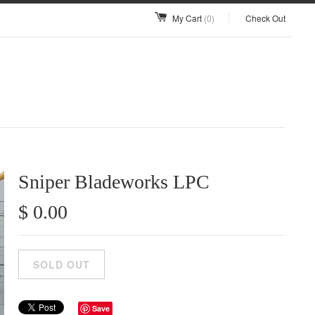
My Cart
(0)
Check Out
Sniper Bladeworks LPC
$ 0.00
Save