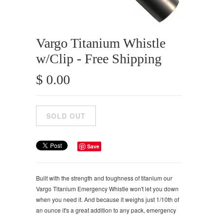
Vargo Titanium Whistle
w/Clip - Free Shipping
$ 0.00
Save
Built with the strength and toughness of titanium our
Vargo Titanium Emergency Whistle won't let you down
when you need it. And because it weighs just 1/10th of
an ounce it's a great addition to any pack, emergency