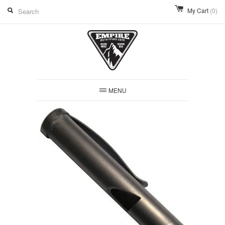
My Cart
(0)
MENU