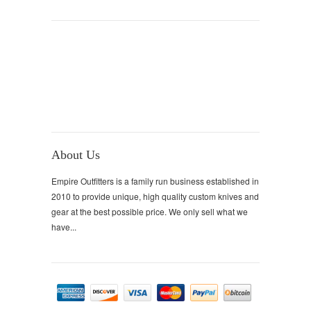
About Us
Empire Outfitters is a family run business established in
2010 to provide unique, high quality custom knives and
gear at the best possible price. We only sell what we
have...