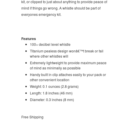
kit, or clipped to just about anything to provide peace of
mind if things go wrong. A whistle should be part of
everyones emergency kit.
Features
100+ decibel level whistle
Titanium pealess design wonâ€™t break or fail
where other whistles will
Extremely lightweight to provide maximum peace
of mind as minimally as possible
Handy built in clip attaches easily to your pack or
other convenient location
Weight: 0.1 ounces (2.8 grams)
Length: 1.8 inches (46 mm)
Diameter: 0.3 inches (8 mm)
Free Shipping