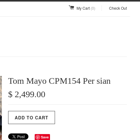
My Cart
(0)
Check Out
Tom Mayo CPM154 Per sian
$ 2,499.00
Save