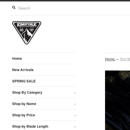
Home
Home
—
Tom M
New Arrivals
SPRING SALE
Shop By Category
+
Shop by Name
+
Shop by Price
+
Shop by Blade Length
+