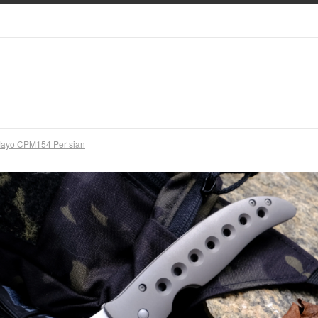
ayo CPM154 Per sian