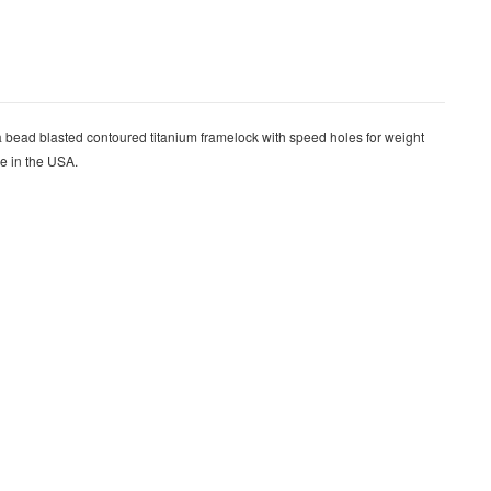
bead blasted contoured titanium framelock with speed holes for weight
de in the USA.