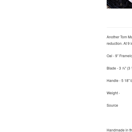
Another Tom May
reduction. At 9
Oal - 9” Framel
Blade - 3 ⅞" (
Handle - 5 18" 
Weight -
Source
Handmade in t