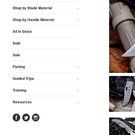
Shop by Blade Material
+
Shop by Handle Material
+
All In Stock
Sold
Sale
Fishing
+
Guided Trips
+
Training
+
Resources
+