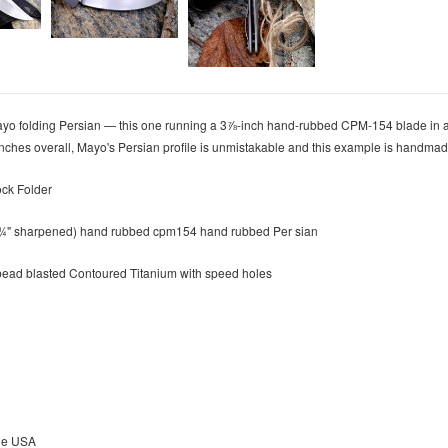
o folding Persian — this one running a 3⅞-inch hand-rubbed CPM-154 blade in a 
 inches overall, Mayo's Persian profile is unmistakable and this example is handma
ock Folder
3 ¾" sharpened) hand rubbed cpm154 hand rubbed Per sian
bead blasted Contoured Titanium with speed holes
he USA